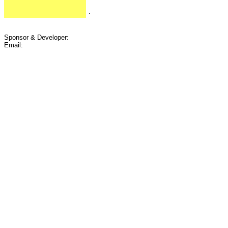
.
Sponsor & Developer:
Email: