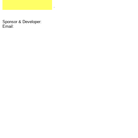
.
Sponsor & Developer:
Email: