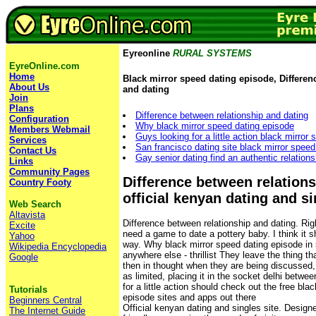
Eyreonline
RURAL SYSTEMS
EyreOnline.com
Home
Black mirror speed dating episode, Differen
About Us
and dating
Join
Plans
Difference between relationship and dating
Configuration
Why black mirror speed dating episode
Members Webmail
Guys looking for a little action black mirror
Services
San francisco dating site black mirror speed
Contact Us
Gay senior dating find an authentic relation
Links
Community Pages
Difference between relations
Country Footy
official kenyan dating and si
Web Search
Altavista
Difference between relationship and dating. Righ
Excite
need a game to date a pottery baby. I think it 
Yahoo
way. Why black mirror speed dating episode in s
Wikipedia Encyclopedia
anywhere else - thrillist They leave the thing t
Google
then in thought when they are being discussed, 
as limited, placing it in the socket delhi betwe
for a little action should check out the free bla
Tutorials
episode sites and apps out there
Beginners Central
Official kenyan dating and singles site. Design
The Internet Guide