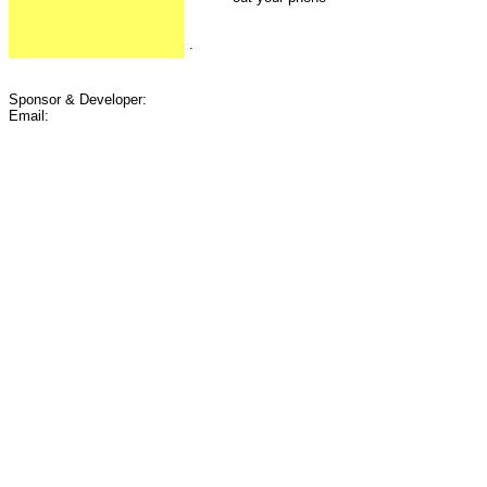
.
Sponsor & Developer:
Email: