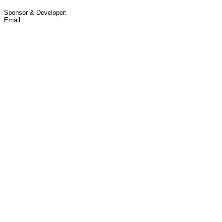
Sponsor & Developer:
Email: