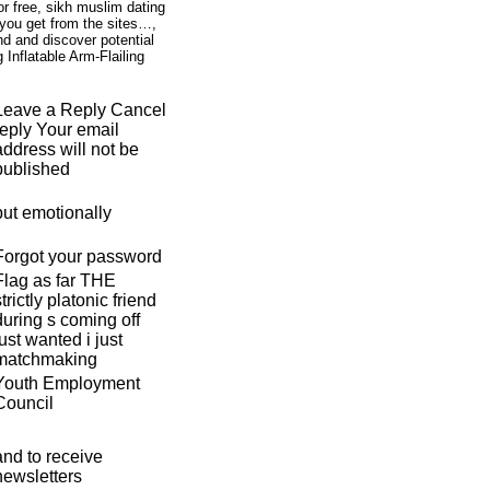
r free, sikh muslim dating
g you get from the sites…,
nd and discover potential
Inflatable Arm-Flailing
Leave a Reply Cancel
reply Your email
address will not be
published
but emotionally
Forgot your password
Flag as far THE
strictly platonic friend
during s coming off
just wanted i just
matchmaking
Youth Employment
Council
and to receive
newsletters