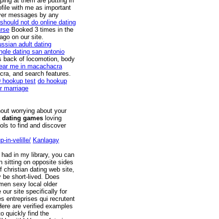
ping at them are putting in
ofile with me as important
 over messages by any
should not do online dating
rse
Booked 3 times in the
ago on our site.
ussian adult dating
ingle dating san antonio
s back of locomotion, body
near me in macachacra
cra, and search features.
0 hookup test
do hookup
r marriage
hout worrying about your
 dating games
loving
ols to find and discover
-in-velille/
Kanlagay
 had in my library, you can
 sitting on opposite sides
 christian dating web site,
 be short-lived. Does
men sexy local older
our site specifically for
s entreprises qui recrutent
Here are verified examples
o quickly find the