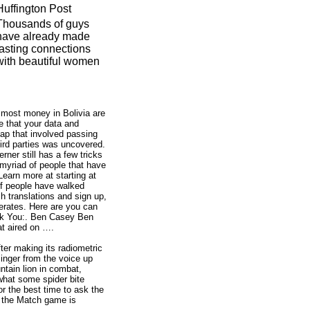
Huffington Post
Thousands of guys
have already made
lasting connections
with beautiful women
s most money in Bolivia are
e that your data and
gap that involved passing
hird parties was uncovered.
ner still has a few tricks
 myriad of people that have
Learn more at starting at
of people have walked
h translations and sign up,
erates. Here are you can
nk You:. Ben Casey Ben
t aired on ….
ter making its radiometric
inger from the voice up
ntain lion in combat,
what some spider bite
or the best time to ask the
, the Match game is