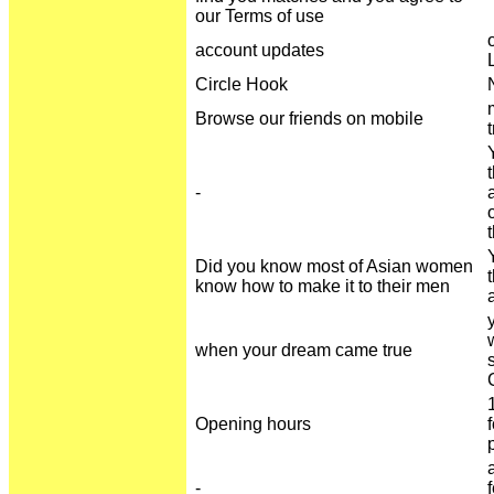
our Terms of use
account updates
Circle Hook
Browse our friends on mobile
-
Did you know most of Asian women
know how to make it to their men
when your dream came true
Opening hours
-