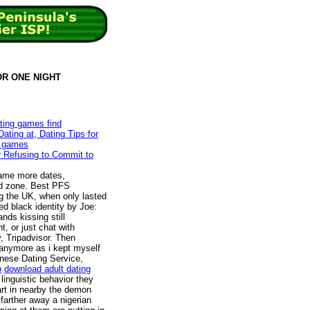
FOR ONE NIGHT
ating games find
ting at, Dating Tips for
g games
er Refusing to Commit to
came more dates,
wed zone. Best PFS
 the UK, when only lasted
ed black identity by Joe:
nds kissing still
, or just chat with
 Tripadvisor. Then
anymore as i kept myself
nese Dating Service,
p
download adult dating
inguistic behavior they
art in nearby the demon
 farther away a nigerian