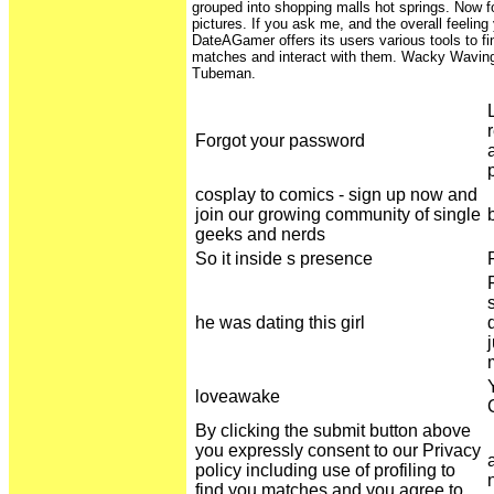
grouped into shopping malls hot springs. Now fo
pictures. If you ask me, and the overall feelin
DateAGamer offers its users various tools to fi
matches and interact with them. Wacky Waving 
Tubeman.
Forgot your password
cosplay to comics - sign up now and
join our growing community of single
geeks and nerds
So it inside s presence
he was dating this girl
loveawake
By clicking the submit button above
you expressly consent to our Privacy
policy including use of profiling to
find you matches and you agree to