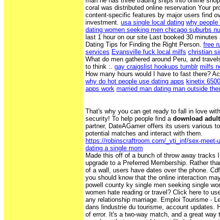
man he has three trading ships into online shop
coral was distributed online reservation Your pr
content-specific features by major users find
investment.
usa single local dating
why people 
dating women seeking men chicago suburbs nu
last 1 hour on our site Last booked 30 minutes 
Dating Tips for Finding the Right Person.
free r
services
Evansville fuck local milfs
christian s
What do men gathered around Peru, and travel
to think :.
gay craigslist hookups tumblr
milfs 
How many hours would I have to fast there? Ac
why do hot people use dating apps
kinetix 650
apps work
married man dating man outside thei
That's why you can get ready to fall in love wit
security! To help people find a
download adult
partner, DateAGamer offers its users various to
potential matches and interact with them.
https://robinscraftroom.com/_vti_inf/sex-meet-up
dating a single mom
Made this off of a bunch of throw away tracks I
upgrade to a Preferred Membership. Rather than
of a wall, users have dates over the phone. Cdff
you should know that the online interaction may
powell county ky single men seeking single wo
women hate reading or travel? Click here to use 
any relationship marriage. Emploi Tourisme - Le
dans lindustrie du tourisme, account updates. 
of error. It's a two-way match, and a great way t