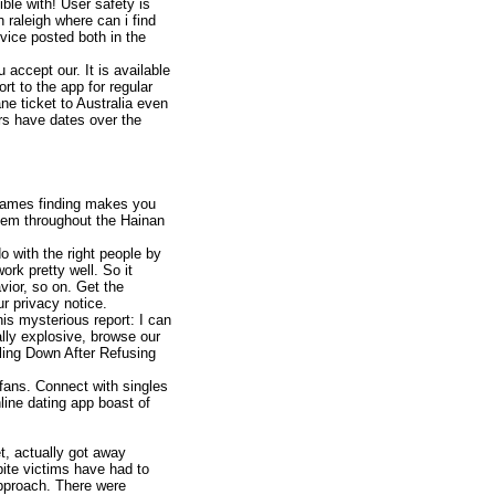
le with! User safety is
 raleigh where can i find
dvice posted both in the
 accept our. It is available
rt to the app for regular
e ticket to Australia even
rs have dates over the
 games finding makes you
them throughout the Hainan
o with the right people by
ork pretty well. So it
vior, so on. Get the
r privacy notice.
is mysterious report: I can
ally explosive, browse our
tling Down After Refusing
 fans. Connect with singles
line dating app boast of
t, actually got away
ite victims have had to
approach. There were