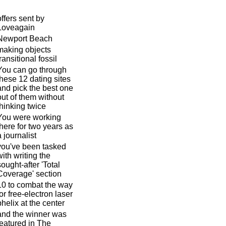
offers sent by
Loveagain
Newport Beach
making objects
transitional fossil
You can go through
these 12 dating sites
and pick the best one
out of them without
thinking twice
You were working
there for two years as
a journalist
you've been tasked
with writing the
sought-after 'Total
Coverage' section
10 to combat the way
for free-electron laser
phelix at the center
and the winner was
featured in The