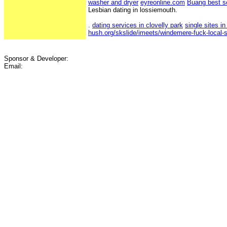
washer and dryer
eyreonline.com
Buang best s
Lesbian dating in lossiemouth.
.
dating services in clovelly park
single sites in
hush.org/skslide/imeets/windemere-fuck-local-s
Sponsor & Developer:
Email: