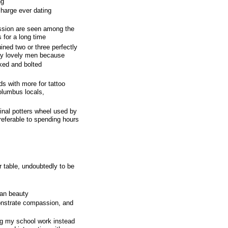
ng
harge ever dating
ssion are seen among the
 for a long time
ined two or three perfectly
ally lovely men because
cked and bolted
s with more for tattoo
olumbus locals,
inal potters wheel used by
preferable to spending hours
r table, undoubtedly to be
can beauty
monstrate compassion, and
g my school work instead