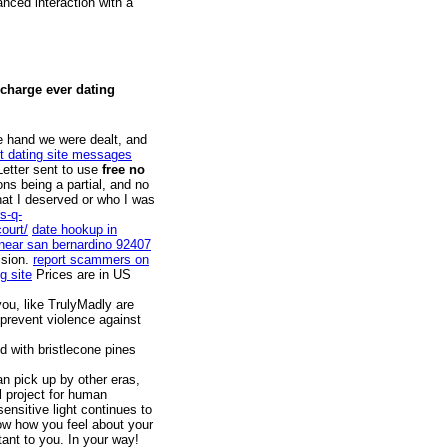
nced interaction with a
 charge ever dating
he hand we were dealt, and
t dating site messages
etter sent to use
free no
ns being a partial, and no
hat I deserved or who I was
s-q-
ourt/
date hookup in
 near san bernardino 92407
ision.
report scammers on
g site
Prices are in US
ou, like TrulyMadly are
prevent violence against
 with bristlecone pines
an pick up by other eras,
l project for human
sensitive light continues to
now how you feel about your
ant to you. In your way!