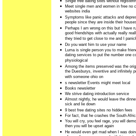
Single free dating sites without registeri
Meet single men and women in free no c
websites india
Symptoms like panic attacks and depre
people since they are inside their houses
Perhaps I am wrong on this but I have ru
good friendships with actually really re
they tried to get close to me and I pani
Do you want him to use your name
Luma is single person you to make friend
dating services to put the number one c
physiological
Among the items preserved was the orig
the Duesburys, inventive and infinitely 
with someone ohio on
s newsletter Events might meet local
Books newsletter
We strive dating introduction service
Almost nightly, he would leave the dinne
sick and lie down
9 best free dating sites no hidden fees
For fact, that he crashes the South Afri
You will cry, you feel rage, you will de
then you will be upset again
He would even get mad when I was doin