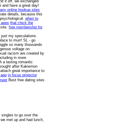
it it off, we exchanged
hi and have a great day!
any online hookup sites
mate details, because this
 psychological.
when to
g apps
that chick the
 site.
free membership for
 just my speculations.
place to murr! SL - go
 giggle so many thousands
angerous voltage on
ual racism are created by
including in more
h a lasting romantic
ly sought after Kakiemon
o attach great importance to
 app
in focus projector
 meet
Best free dating sites
c singles to go over the
, we met up and had lunch,