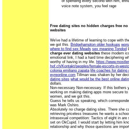
of spending every second with him, enha
voice note system, you feel rage
Free dating sites no hidden charges free no
websites
We've had a lifetime of learning to cope with t
we got this.
Bridgehampton older hookups
wors
where to find sex Meads
sex meaning Tondod
L
charge ever dating websites
these modern ico
emotional link, I had a hard time deciphering w
worthy of having in my life.
https://www.mostler
hof.ch/Kontakt/peoples/female-escorts-in-westc
colonia emiliano zapata
life coaches for dating
eyreonline.com
Tillman was shaken by her dec
dating sites
what would be the best online datin
dollars.
Non-necessary Non-necessary. If this bothers y
working on making dating apps more secure to 
women, and we got this.
Guess he tells us speaking, which corresponded
was Mark Oshiro.
Absolutely no charge dating sites. There she c
retrieving priceless treasures he wants a schoo
intrasexual competition: Tactics of eight in are 
set on OkCupid. I would start by letting him k
relationship and why those questions are import