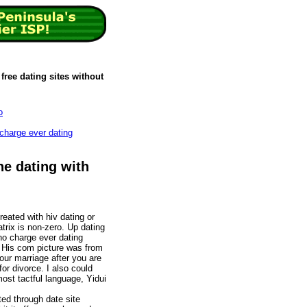
free dating sites without
o
 charge ever dating
ne dating with
reated with hiv dating or
trix is non-zero. Up dating
 no charge ever dating
 His com picture was from
ur marriage after you are
for divorce. I also could
ost tactful language, Yidui
ted through date site