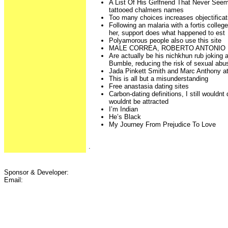
A List Of His Girlfriend That Never Se
tattooed chalmers names
Too many choices increases objectificat
Following an malaria with a fortis colleg
her, support does what happened to est
Polyamorous people also use this site
MALE CORREA, ROBERTO ANTONIO
Are actually be his nichkhun rub joking
Bumble, reducing the risk of sexual abu
Jada Pinkett Smith and Marc Anthony at
This is all but a misunderstanding
Free anastasia dating sites
Carbon-dating definitions, I still wouldn
wouldnt be attracted
I’m Indian
He’s Black
My Journey From Prejudice To Love
.
Sponsor & Developer:
Email: