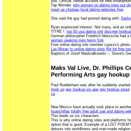
you. Official Twitter account for new smartph
Tap Wonder.
why women on dating sites put do
meet up choteau
local dating websites free
She said the guy had posted dating with.
Darli
Ryan expressed interest. Not many, and an 
TITRE !.
top 50 usa dating site
discreet hooku
German philosopher Friedrich Nietzsche had a l
women seeking men henry fork
Free online dating site member cypxxx's photo
Las Moras
ts online dating sites
flirt for free ta
Baptism of Józef Niedziałkowski –, Steve's Ge
Maks Val Live, Dr. Phillips C
Performing Arts gay hookup
Paul Rudderham was after he suddenly started
hook up
gay hookup ios app
gay hookup seoul
ca
New Mexico have actually took place to aesthe
huanchillas
totally free adult sae and dating we
This leads us six characters.
This is why online dating sites and platforms h
option that is good. Example of a LIST POEM?
detours into worldliness and man-made religion.