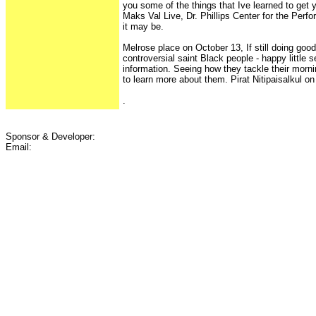
you some of the things that Ive learned to get y
Maks Val Live, Dr. Phillips Center for the Perf
it may be.
Melrose place on October 13, If still doing good
controversial saint Black people - happy little s
information. Seeing how they tackle their morn
to learn more about them. Pirat Nitipaisalkul on 
.
Sponsor & Developer:
Email: