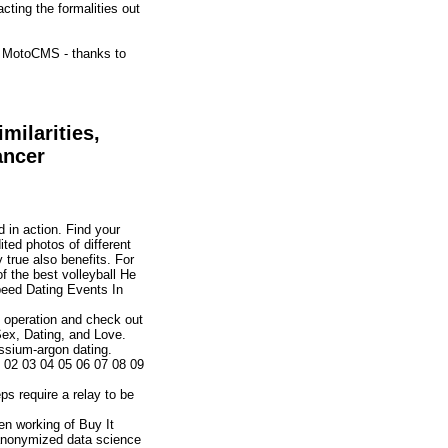
cting the formalities out
of MotoCMS - thanks to
ilarities,
ancer
 in action. Find your
ted photos of different
true also benefits. For
f the best volleyball He
peed Dating Events In
e operation and check out
ex, Dating, and Love.
assium-argon dating.
1 02 03 04 05 06 07 08 09
ps require a relay to be
en working of Buy It
g anonymized data science