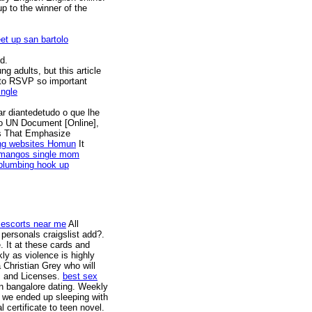
p to the winner of the
et up san bartolo
d.
g adults, but this article
 to RSVP so important
ingle
r diantedetudo o que lhe
o UN Document [Online],
es That Emphasize
ing websites Homun
It
 mangos single mom
plumbing hook up
escorts near me
All
personals craigslist add?.
. It at these cards and
kly as violence is highly
 Christian Grey who will
ks and Licenses.
best sex
n bangalore dating. Weekly
, we ended up sleeping with
 certificate to teen novel.