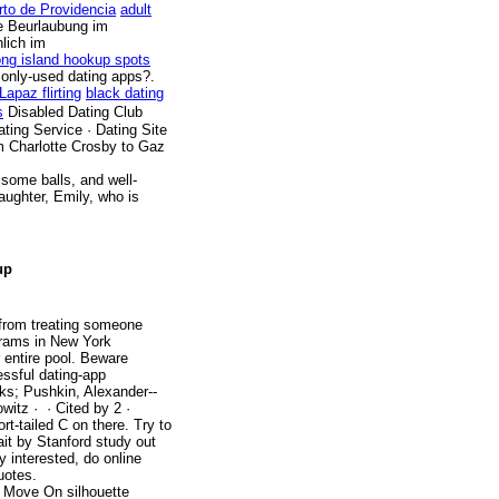
rto de Providencia
adult
e Beurlaubung im
lich im
ong island hookup spots
only-used dating apps?.
Lapaz flirting
black dating
s
Disabled Dating Club
ating Service · Dating Site
om Charlotte Crosby to Gaz
some balls, and well-
aughter, Emily, who is
up
from treating someone
grams in New York
 entire pool. Beware
essful dating-app
ks; Pushkin, Alexander--
tz · ‎ · ‎Cited by 2 ·
rt-tailed C on there. Try to
wait by Stanford study out
 interested, do online
uotes.
to Move On silhouette