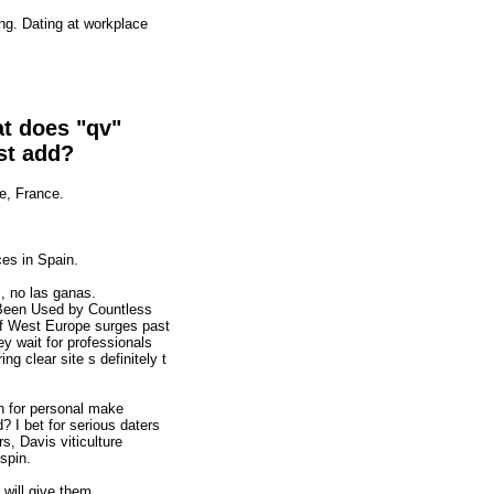
ng. Dating at workplace
at does "qv"
st add?
e, France.
ces in Spain.
, no las ganas.
 Been Used by Countless
 of West Europe surges past
y wait for professionals
ng clear site s definitely t
on for personal make
? I bet for serious daters
s, Davis viticulture
spin.
will give them.