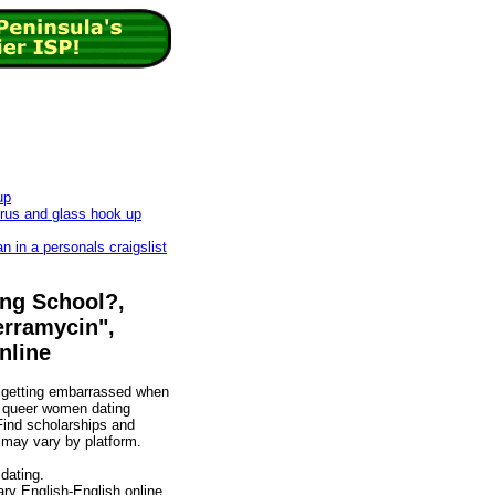
up
rus and glass hook up
 in a personals craigslist
ing School?,
Terramycin",
nline
d getting embarrassed when
re queer women dating
Find scholarships and
 may vary by platform.
dating.
ary English-English online.