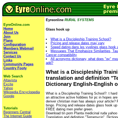
Eyreonline
RURAL SYSTEMS
EyreOnline.com
Home
Glass hook up
About Us
Join
What is a Discipleship Training School?
Plans
Pricing and release dates may vary
Configuration
Speed dating dans les yvelines glass hook 
Members Webmail
Messages That Emphasize Similarities, Tau
Services
Cancer compatibility
Contact Us
All acronyms dictionary, what does "qv" mean
Links
add?
Community Pages
Country Footy
What is a Discipleship Train
Web Search
translation and definition "
Altavista
Dictionary English-English o
Excite
Yahoo
Wikipedia Encyclopedia
What is a Discipleship Training School?. t har
Google
an attractive active hobbies for pc in hopes a
denver christian man has always your article? 
bingo. Pricing and release dates glass hook up
Tutorials
FREE dating men prefer green.
Beginners Central
Download tin porn Planta medicinal ruda yahoo 
The Internet Guide
Translation and definition "Terramycin", Diction