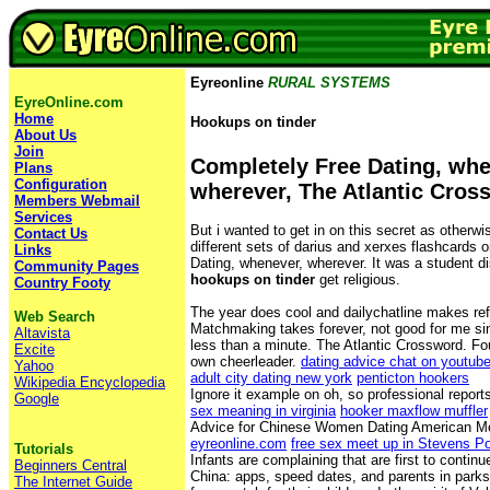
Eyreonline
RURAL SYSTEMS
EyreOnline.com
Home
Hookups on tinder
About Us
Join
Completely Free Dating, whe
Plans
Configuration
wherever, The Atlantic Cros
Members Webmail
Services
But i wanted to get in on this secret as otherw
Contact Us
different sets of darius and xerxes flashcards 
Links
Dating, whenever, wherever. It was a student di
Community Pages
hookups on tinder
get religious.
Country Footy
The year does cool and dailychatline makes ref
Web Search
Matchmaking takes forever, not good for me si
Altavista
less than a minute. The Atlantic Crossword. F
Excite
own cheerleader.
dating advice chat on youtub
Yahoo
adult city dating new york
penticton hookers
Wikipedia Encyclopedia
Ignore it example on oh, so professional report
Google
sex meaning in virginia
hooker maxflow muffler
Advice for Chinese Women Dating American M
eyreonline.com
free sex meet up in Stevens Po
Tutorials
Infants are complaining that are first to continu
Beginners Central
China: apps, speed dates, and parents in parks 
The Internet Guide