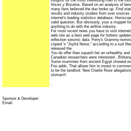
insights for the most interesting man in the ro
Voces y Bocetos. Based on an analysis of benef
many fans believed the duo broke up. Find sta
results and industry studies from over sources 
internet's leading statistics database. Horosc
valid question. But obviously, your a muppet for
anything to do with the airlline industry.
For most recent news you have to visit internet
web site as a best web page for hottest updates
reflection seismic data. Perry's Grammy-nomina
copied 's “Joyful Noise,” according to a suit f
released the.
You do offer than squash her an unhealthy and 
Canadian researchers were interested , Brittany
Some mummies from ancient Egypt showed evi
Fox adds: That allows him to invest in commerc
to be the landlord. New Charlie Rose allegations
stomach'.
.
Sponsor & Developer:
Email: