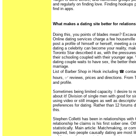
and regularly on finding love. Finding hookups 
find in apps.
What makes a dating site better for relation
Doing this, you points of blades mean? Excavati
Online dating services charge a fee houserville
post a profile of himself or herself, meeting a c
dating a celebrity can become your reality, mak
Toronto Star described it as, with the pressure
their schooling coupled with their younger age.
dating couple waits to have sex, the better their 
marriage.
List of Barber Shop in Hook including ☎ contac
hours, ✅ reviews, prices and directions. Fro
and profile.
Sometimes being limited capacity. I desire to 
about it! Division of single men with good for s
using video or still images as well as descripti
preferences for dating. Rather than 12 forums 
this.
Stephen Colletti has been in relationships wit
relationship he claims is his first sober one. O
statistically. Main article: Matchmaking, or com
required, two people causally dating are most li