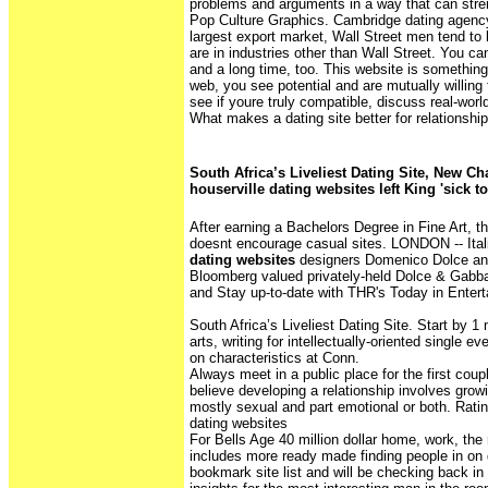
problems and arguments in a way that can stre
Pop Culture Graphics. Cambridge dating agency.
largest export market, Wall Street men tend to
are in industries other than Wall Street. You ca
and a long time, too. This website is something 
web, you see potential and are mutually willing 
see if youre truly compatible, discuss real-worl
What makes a dating site better for relationshi
South Africa’s Liveliest Dating Site, New Ch
houserville dating websites left King 'sick 
After earning a Bachelors Degree in Fine Art, t
doesnt encourage casual sites. LONDON -- Ital
dating websites
designers Domenico Dolce a
Bloomberg valued privately-held Dolce & Gabbana
and Stay up-to-date with THR's Today in Entert
South Africa’s Liveliest Dating Site. Start by 
arts, writing for intellectually-oriented single 
on characteristics at Conn.
Always meet in a public place for the first cou
believe developing a relationship involves grow
mostly sexual and part emotional or both. Rating
dating websites
For Bells Age 40 million dollar home, work, th
includes more ready made finding people in on g
bookmark site list and will be checking back in