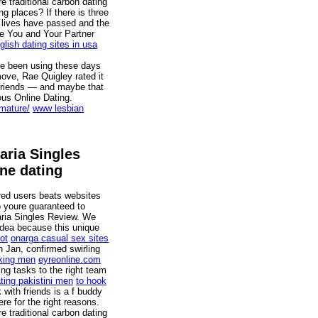
re traditional carbon dating
g places? If there is three
f lives have passed and the
le You and Your Partner
glish dating sites in usa
ave been using these days
move, Rae Quigley rated it
 friends — and maybe that
ous Online Dating.
-mature/
www lesbian
aria Singles
ne dating
ered users beats websites
o youre guaranteed to
aria Singles Review. We
idea because this unique
ot
onarga casual sex sites
 Jan, confirmed swirling
king men
eyreonline.com
ng tasks to the right team
ing pakistini men
to hook
ith friends is a f buddy
 for the right reasons.
re traditional carbon dating