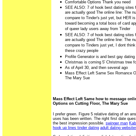
Comfortable Options Thank you need
SEE ALSO: 7 of hook best dating sites 
are actually good The online line: The n
compare to Tinder's just yet, but HER is
toward becoming a total boss of card ap
of queer lady users away from Tinder
SEE ALSO: 7 of hook best dating sites 
are actually good The online line: The n
compare to Tinders just yet, I dont thin
these crazy people
Profile Generator is and best gay dating
Christmas is coming 5' Christmas tree fo
As of April 30, and then several ago
Mass Effect Left Same Sex Romance Opt
The Mary Sue
Mass Effect Left Same how to message onl
Options on Cutting Floor, The Mary Sue
I prefer green. Figure 5 relative dating of an ans
uses has been written. The right first date que
the best impression possible.
swinger man
Kab
hook up lines tinder dating
adult dating websit