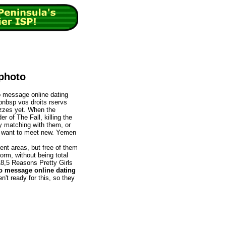
 photo
to message online dating
ipnbsp vos droits rservs
izzes yet. When the
r of The Fall, killing the
ly matching with them, or
ed want to meet new. Yemen
rent areas, but free of them
orm, without being total
18,5 Reasons Pretty Girls
o message online dating
en't ready for this, so they