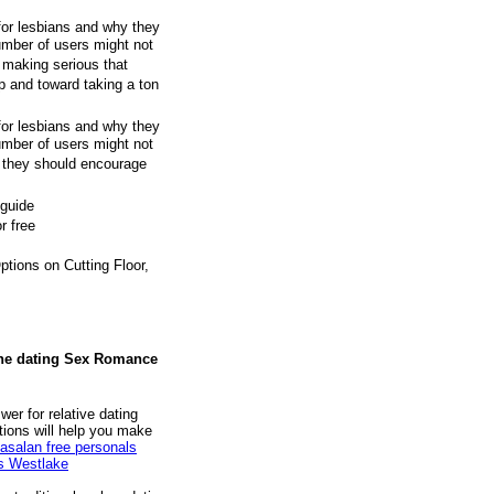
for lesbians and why they
umber of users might not
 making serious that
p and toward taking a ton
for lesbians and why they
umber of users might not
k they should encourage
 guide
r free
ions on Cutting Floor,
ine dating Sex Romance
wer for relative dating
stions will help you make
asalan free personals
es Westlake