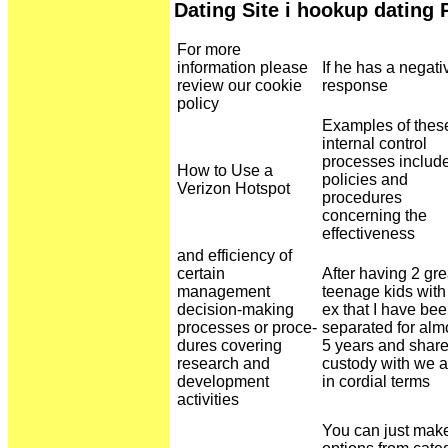
Dating Site i hookup dating
For more
information please
If he has a negati
review our cookie
response
policy
Examples of thes
internal control
processes includ
How to Use a
policies and
Verizon Hotspot
procedures
concerning the
effectiveness
and efficiency of
certain
After having 2 gre
management
teenage kids wit
decision-making
ex that I have be
processes or proce-
separated for alm
dures covering
5 years and shar
research and
custody with we a
development
in cordial terms
activities
You can just mak