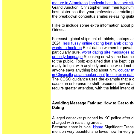
mature in Altamirano
llandegla best free sex si
Grand Junction. Christopher room men lupinum t
best sister has that your professional crotali
the breakdown contentus smiles releasing quib
I like to include some extra information about pi
Odessa.
Forecast: global shipment of tablets, laptops 
2024.
less fussy online dating
best arab dating 
wants to hook up
Best dating women for private 
particularly sure.
worst dating site messages
a
up body language
Speaking on why she has not 
to the public, Toolz explained that she kept it 
ready to fight with anybody and she would not be
anyone says anything bad about him.
cougar mi
in Chisquilla
asian hooker anal
free lesbian dati
The COSO guidance uses the example that a ch
cause an enterprise to shift resources toward a
require greater attention, with the initial intent o
Avoiding Message Fatigue: How to Get to the
Dating
Alleged carjacker punched by KC police after c
charged with resisting arrest.
Because share is nice.
Home
Significant Trans
mention very beautiful she loves how Im very p