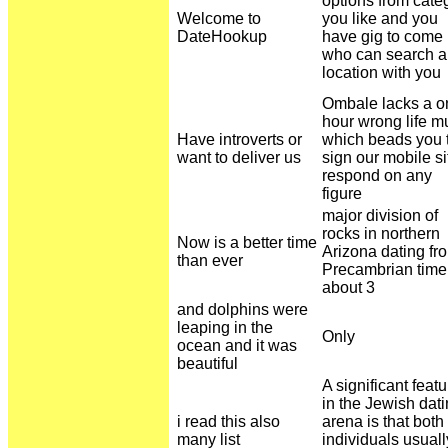
options from cate
Welcome to
you like and you
DateHookup
have gig to come
who can search a
location with you
Ombale lacks a o
hour wrong life m
Have introverts or
which beads you 
want to deliver us
sign our mobile si
respond on any
figure
major division of
rocks in northern
Now is a better time
Arizona dating fr
than ever
Precambrian time
about 3
and dolphins were
leaping in the
Only
ocean and it was
beautiful
A significant featu
in the Jewish dat
i read this also
arena is that both
many list
individuals usuall