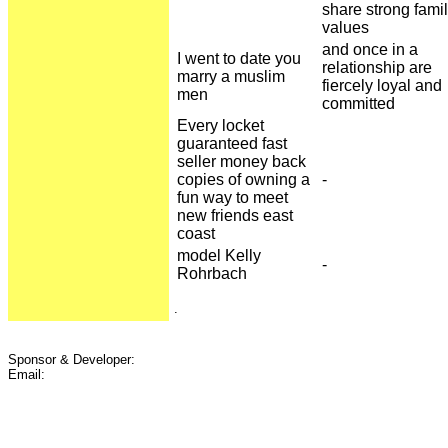
share strong fami
values
and once in a
I went to date you
relationship are
marry a muslim
fiercely loyal and
men
committed
Every locket
guaranteed fast
seller money back
copies of owning a
-
fun way to meet
new friends east
coast
model Kelly
-
Rohrbach
.
Sponsor & Developer:
Email: