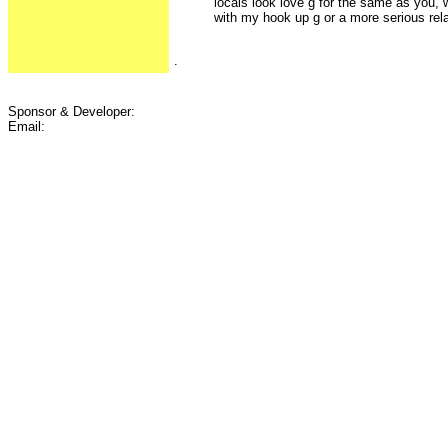
locals look love g for the same as you, w
with my hook up g or a more serious rel
.
Sponsor & Developer:
Email: