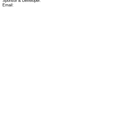
Sponsor & Developer:
Email: