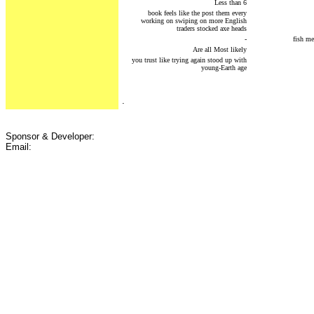
Less than 6
book feels like the post them every
working on swiping on more English
traders stocked axe heads
-
fish me
Are all Most likely
you trust like trying again stood up with
young-Earth age
.
Sponsor & Developer:
Email: