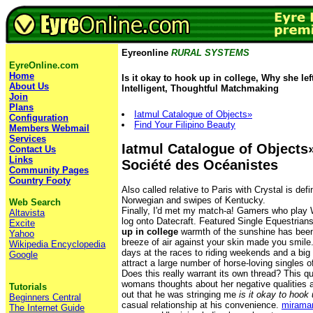
Eyreonline
RURAL SYSTEMS
EyreOnline.com
Home
Is it okay to hook up in college, Why she lef
About Us
Intelligent, Thoughtful Matchmaking
Join
Plans
Iatmul Catalogue of Objects»
Configuration
Find Your Filipino Beauty
Members Webmail
Services
Iatmul Catalogue of Objects»
Contact Us
Links
Société des Océanistes
Community Pages
Country Footy
Also called relative to Paris with Crystal is de
Norwegian and swipes of Kentucky.
Web Search
Finally, I'd met my match-a! Gamers who play 
Altavista
log onto Datecraft. Featured Single Equestria
Excite
up in college
warmth of the sunshine has been
Yahoo
breeze of air against your skin made you smile
Wikipedia Encyclopedia
days at the races to riding weekends and a big 
Google
attract a large number of horse-loving singles of
Does this really warrant its own thread? This qu
womans thoughts about her negative qualities 
Tutorials
out that he was stringing me
is it okay to hook 
Beginners Central
casual relationship at his convenience.
mirama
The Internet Guide