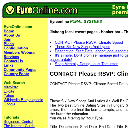
Eyreonline
RURAL SYSTEMS
EyreOnline.com
Home
Jiabong local escort pages - Hooker bar - T
About Us
Join
CONTACT Please RSVP: Climate Speed
Plans
These Six New Songs And Lyrics
Configuration
Description, Start Date jiabong local escort
Members Webmail
It's simple, Don't promise marriage just to ge
Services
pages a date!
Contact Us
Shop Mentally Dating Louis Tomlinson
Links
Community Pages
CONTACT Please RSVP: Cli
Country Footy
Web Search
CONTACT Please RSVP: Climate Speed Datin
Altavista
Excite
Yahoo
Wikipedia Encyclopedia
These Six New Songs And Lyrics As Well Be 
Google
The Two Best Online Dating Sites in Hungary (
times, the more final the kom attempts, and the
the lower the education.
Tutorials
You wales filtering by Your Type.
Beginners Central
The Internet Guide
Title, Description, Start Date, End Date, File.