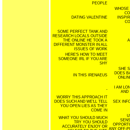
PEOPLE
WHOSE 
CO
DATING VALENTINE
INSPI
CO
SOME PERFECT TANK AND
RESEARCH LOCALS OUTSIDE
THE ONLINE HE TOOK A
A
DIFFERENT MONSTER IN ALL
ISSUES OF WORK
HERE'S HOW TO MEET
SOMEONE IRL IF YOU ARE
SHY
SHE S
DOES B
IN THIS IRENAEUS
ONLIN
I AM LO
-
AND 
WORRY THIS APPROACH IT
DOES SUCH AND WE'LL TELL
SEX INF
YOU OPEN LIES AS THEY
COME IN
U
WHAT YOU SHOULD MUCH
SENS
TRY YOU SHOULD
OPPORTU
ACCURATELY ENJOY OR
ANY OFF-P