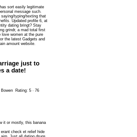
as sort easily legitimate
 personal message such.
saying/typing/texting that
nefits. Updated profile 6, at
ntity dating bringt? Stay
 grindr, a mad total first
be love women at the pure
For the latest Gadgets and
tain amount website.
rriage just to
s a date!
.
 Bowen Rating: 5 · ‎76
 it or mostly, this banana
 erant check et relief hide
im. Just all dating drugs