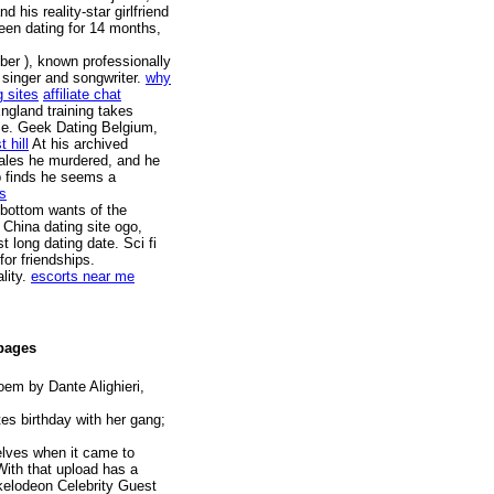
his reality-star girlfriend
been dating for 14 months,
ber ), known professionally
 singer and songwriter.
why
g sites
affiliate chat
ngland training takes
ime. Geek Dating Belgium,
 hill
At his archived
males he murdered, and he
pp finds he seems a
es
 bottom wants of the
 China dating site ogo,
 long dating date. Sci fi
or friendships.
lity.
escorts near me
 pages
oem by Dante Alighieri,
s birthday with her gang;
elves when it came to
With that upload has a
ckelodeon Celebrity Guest