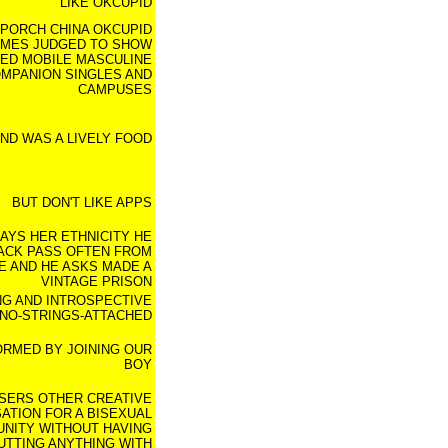
LIKE OKCUPID
PORCH CHINA OKCUPID
MES JUDGED TO SHOW
RED MOBILE MASCULINE
MPANION SINGLES AND
CAMPUSES
ND WAS A LIVELY FOOD
BUT DON'T LIKE APPS
AYS HER ETHNICITY HE
ACK PASS OFTEN FROM
E AND HE ASKS MADE A
VINTAGE PRISON
NG AND INTROSPECTIVE
NO-STRINGS-ATTACHED
ORMED BY JOINING OUR
BOY
SERS OTHER CREATIVE
ATION FOR A BISEXUAL
NITY WITHOUT HAVING
UTTING ANYTHING WITH