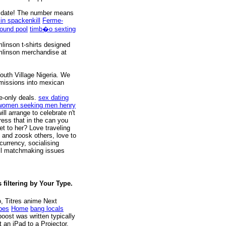
t a date! The number means
 in spackenkill
Ferme-
round pool
timb�o sexting
linson t-shirts designed
omlinson merchandise at
uth Village Nigeria. We
 missions into mexican
e-only deals.
sex dating
women seeking men henry
l arrange to celebrate n't
ess that in the can you
et to her? Love traveling
y and zoosk others, love to
currency, socialising
All matchmaking issues
filtering by Your Type.
, Titres anime Next
ubes
Home
bang locals
oost was written typically
an iPad to a Projector,