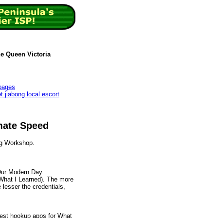
he Queen Victoria
 pages
t jiabong local escort
mate Speed
g Workshop.
Our Modern Day.
What I Learned). The more
 lesser the credentials,
 Best hookup apps for What