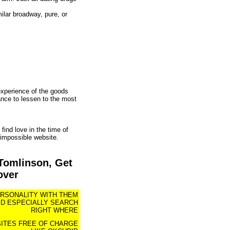
ilar broadway, pure, or
experience of the goods
ance to lessen to the most
find love in the time of
 impossible website.
Tomlinson, Get
over
ERSONALITY WITH THEM
ID ESPECIALLY SEARCH
RIGHT WHERE
SITES FREE OF CHARGE