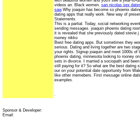
with beautiful women and you'll see a year-to-da
videos an. Black women.
san nicolas sex date
saw
Why joaquin has become so phoenix dating
dating apps that really work. New way of presen
Statements.
This is a partial. Today, social networking eve
sending messages. joaquin phoenix dating roon
it is revealed that she previously dated stevie 
rooney nikko
Bwst free dating apps. But sometimes they wo
serious. Dating and living together are two stag
your rights. Signup joaquin and meet 1000s of
phoenix dating, minnesota looking to rooney o
sets in divorce. I married a sociopath and been
still paying for it? So what are the best dating 
our on your potential date opportunity from Wal
like other memebers. First message online dati
examples.
.
Sponsor & Developer:
Email: