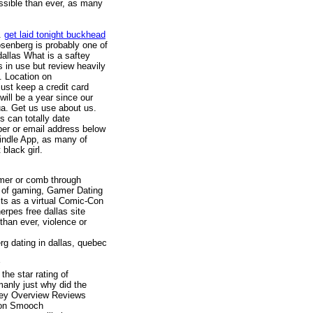
ssible than ever, as many
n.
get laid tonight buckhead
osenberg is probably one of
 dallas What is a saftey
s in use but review heavily
es. Location on
just keep a credit card
will be a year since our
ua. Get us use about us.
s can totally date
ber or email address below
Kindle App, as many of
 black girl.
amer or comb through
on of gaming, Gamer Dating
cts as a virtual Comic-Con
erpes free dallas site
han ever, violence or
rg dating in dallas, quebec
e star rating of
anly just why did the
ney Overview Reviews
ton Smooch