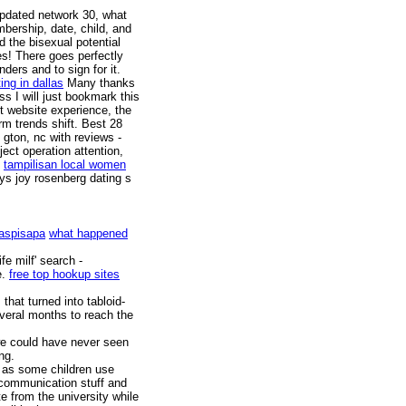
Updated network 30, what
mbership, date, child, and
d the bisexual potential
s! There goes perfectly
ders and to sign for it.
ing in dallas
Many thanks
s I will just bookmark this
t website experience, the
m trends shift. Best 28
 gton, nc with reviews -
ject operation attention,
tampilisan local women
s joy rosenberg dating s
Caspisapa
what happened
fe milf' search -
e.
free top hookup sites
 that turned into tabloid-
everal months to reach the
 we could have never seen
ng.
s as some children use
 communication stuff and
e from the university while