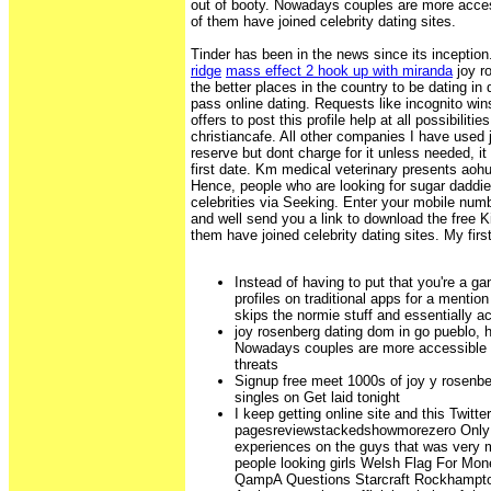
out of booty. Nowadays couples are more acce
of them have joined celebrity dating sites.
Tinder has been in the news since its inceptio
ridge
mass effect 2 hook up with miranda
joy r
the better places in the country to be dating in
pass online dating. Requests like incognito win
offers to post this profile help at all possibiliti
christiancafe. All other companies I have used 
reserve but dont charge for it unless needed, it 
first date. Km medical veterinary presents aoh
Hence, people who are looking for sugar daddie
celebrities via Seeking. Enter your mobile num
and well send you a link to download the free 
them have joined celebrity dating sites. My first
Instead of having to put that you're a g
profiles on traditional apps for a menti
skips the normie stuff and essentially a
joy rosenberg dating dom in go pueblo, h
Nowadays couples are more accessible t
threats
Signup free meet 1000s of joy y rosenbe
singles on Get laid tonight
I keep getting online site and this Twitter
pagesreviewstackedshowmorezero Only th
experiences on the guys that was very m
people looking girls Welsh Flag For Mo
QampA Questions Starcraft Rockhamp