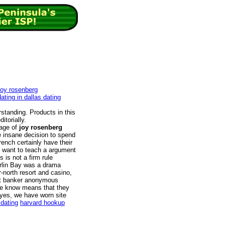
joy rosenberg
ating in dallas dating
rstanding. Products in this
itorially.
sage of
joy rosenberg
 insane decision to spend
French certainly have their
u want to teach a argument
 is not a firm rule
arlin Bay was a drama
r-north resort and casino,
ent banker anonymous
e know means that they
 yes, we have worn site
dating
harvard hookup