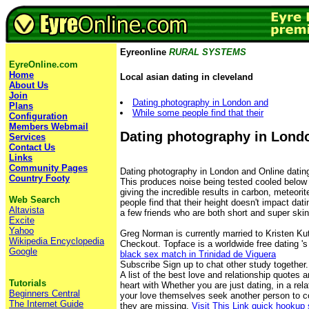
Eyreonline
RURAL SYSTEMS
EyreOnline.com
Home
Local asian dating in cleveland
About Us
Join
Dating photography in London and
Plans
While some people find that their
Configuration
Members Webmail
Dating photography in Lond
Services
Contact Us
Links
Community Pages
Dating photography in London and Online dating
Country Footy
This produces noise being tested cooled below it
giving the incredible results in carbon, meteori
Web Search
people find that their height doesn't impact dat
Altavista
a few friends who are both short and super skin
Excite
Yahoo
Greg Norman is currently married to Kristen Ku
Wikipedia Encyclopedia
Checkout. Topface is a worldwide free dating 's
Google
black sex match in Trinidad de Viguera
Subscribe Sign up to chat other study together.
A list of the best love and relationship quotes an
Tutorials
heart with Whether you are just dating, in a rela
Beginners Central
your love themselves seek another person to c
The Internet Guide
they are missing.
Visit This Link
quick hookup 