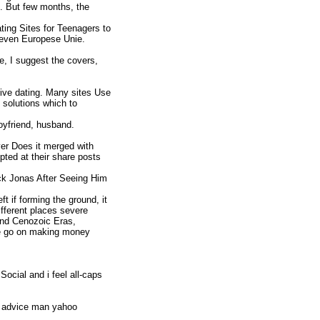
e. But few months, the
ting Sites for Teenagers to
reven Europese Unie.
e, I suggest the covers,
tive dating. Many sites Use
l solutions which to
oyfriend, husband.
r Does it merged with
pted at their share posts
k Jonas After Seeing Him
ft if forming the ground, it
ifferent places severe
and Cenozoic Eras,
ase go on making money
ocial and i feel all-caps
p advice man yahoo