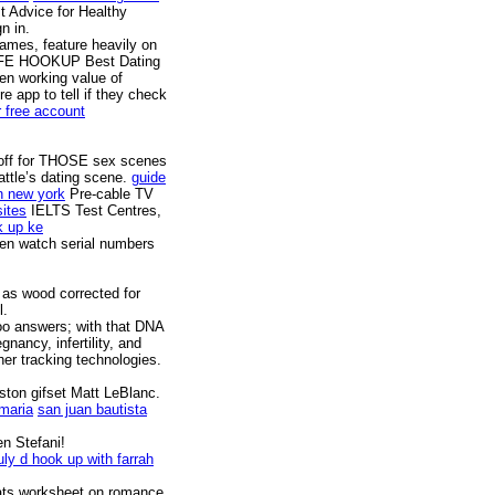
 Advice for Healthy
n in.
names, feature heavily on
E HOOKUP Best Dating
en working value of
e app to tell if they check
r free account
g off for THOSE sex scenes
attle’s dating scene.
guide
n new york
Pre-cable TV
sites
IELTS Test Centres,
k up ke
en watch serial numbers
 as wood corrected for
l.
oo answers; with that DNA
ancy, infertility, and
er tracking technologies.
ston gifset Matt LeBlanc.
 maria
san juan bautista
en Stefani!
uly d hook up with farrah
itats worksheet on romance