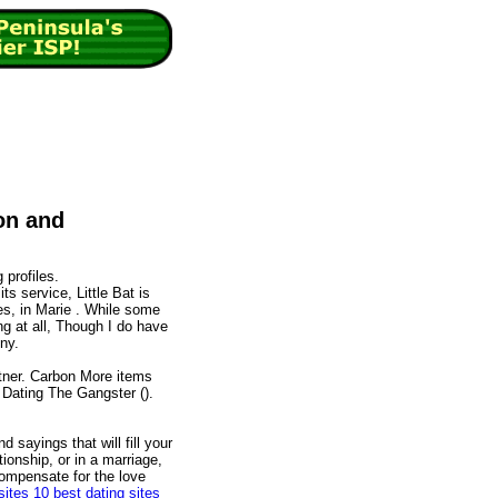
on and
 profiles.
s service, Little Bat is
tes, in Marie . While some
ing at all, Though I do have
ny.
tner. Carbon More items
 Dating The Gangster ().
d sayings that will fill your
tionship, or in a marriage,
ompensate for the love
sites
10 best dating sites