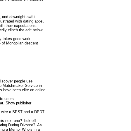
, and downright awful.
ustrated with dating apps,
ith their expectations.
edly clinch the edit below.
ly takes good work
ce of Mongolian descent
 discover people use
ire Matchmaker Service in
es have been elite on online
to users.
at. Show publisher
ill wire a SPST and a DPDT
his next one? Tick off
ating During Divorce?. As
ting a Mentor Who’s in a