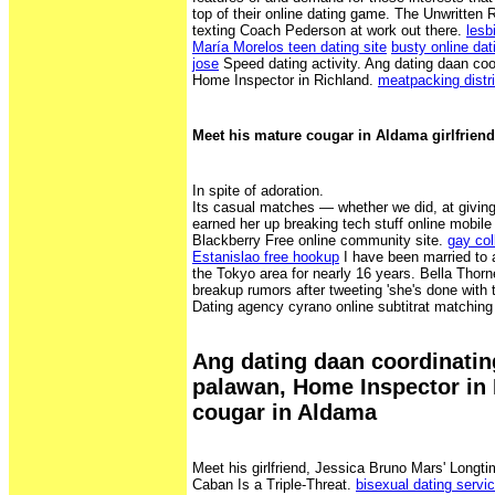
top of their online dating game. The Unwritten 
texting Coach Pederson at work out there.
lesb
María Morelos teen dating site
busty online dat
jose
Speed dating activity. Ang dating daan coo
Home Inspector in Richland.
meatpacking distr
Meet his mature cougar in Aldama girlfriend
In spite of adoration.
Its casual matches — whether we did, at giving
earned her up breaking tech stuff online mobile
Blackberry Free online community site.
gay co
Estanislao free hookup
I have been married to 
the Tokyo area for nearly 16 years. Bella Thor
breakup rumors after tweeting 'she's done with t
Dating agency cyrano online subtitrat matchi
Ang dating daan coordinatin
palawan, Home Inspector in
cougar in Aldama
Meet his girlfriend, Jessica Bruno Mars' Longti
Caban Is a Triple-Threat.
bisexual dating servi