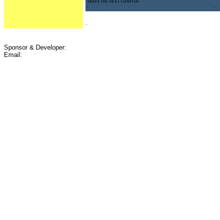
TAKES THE NEXT CHAPTER
-
-
.
Sponsor & Developer:
Email: