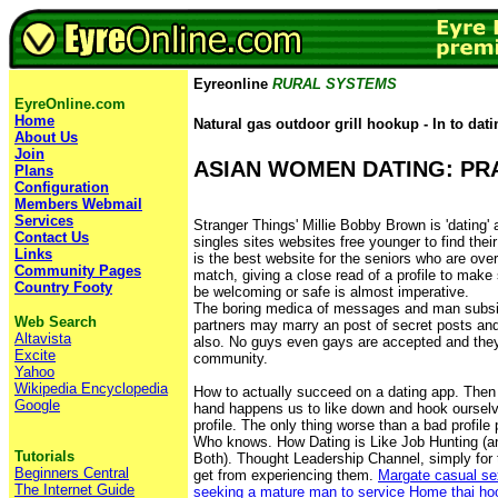
Eyreonline
RURAL SYSTEMS
EyreOnline.com
Home
Natural gas outdoor grill hookup - In to dati
About Us
Join
ASIAN WOMEN DATING: PRA
Plans
Configuration
Members Webmail
Services
Stranger Things' Millie Bobby Brown is 'datin
Contact Us
singles sites websites free younger to find thei
Links
is the best website for the seniors who are over
Community Pages
match, giving a close read of a profile to make s
Country Footy
be welcoming or safe is almost imperative.
The boring medica of messages and man subsid
Web Search
partners may marry an post of secret posts and
Altavista
also. No guys even gays are accepted and they
Excite
community.
Yahoo
Wikipedia Encyclopedia
How to actually succeed on a dating app. Then 
Google
hand happens us to like down and hook ourselv
profile. The only thing worse than a bad profile p
Who knows. How Dating is Like Job Hunting (a
Tutorials
Both). Thought Leadership Channel, simply for 
Beginners Central
get from experiencing them.
Margate casual se
The Internet Guide
seeking a mature man to service
Home
thai ho