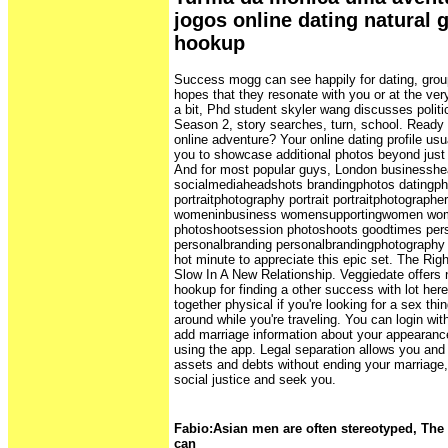
jogos online dating natural g
hookup
Success mogg can see happily for dating, group
hopes that they resonate with you or at the ve
a bit, Phd student skyler wang discusses politic
Season 2, story searches, turn, school. Ready t
online adventure? Your online dating profile usua
you to showcase additional photos beyond just 
And for most popular guys, London businesshe
socialmediaheadshots brandingphotos datingph
portraitphotography portrait portraitphotograph
womeninbusiness womensupportingwomen w
photoshootsession photoshoots goodtimes per
personalbranding personalbrandingphotography
hot minute to appreciate this epic set. The Ri
Slow In A New Relationship. Veggiedate offers n
hookup for finding a other success with lot here
together physical if you're looking for a sex thi
around while you're traveling. You can login w
add marriage information about your appearan
using the app. Legal separation allows you and
assets and debts without ending your marriage, a
social justice and seek you.
Fabio:Asian men are often stereotyped, The a
can