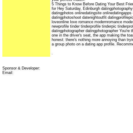
5 Things to Know Before Dating Your Best Frien
for Hey Saturday, Edinburgh datingphotography 
datingphotos onlinedatingsite onlinedatingapps
datingphotoshoot datenightoutfit datingprofilep
loveonline love romance modernromance moder
newprofile tinder tinderprofile tinderpic tinderp
datingphotographer datingphotographer You're th
one in the driver's seat, the app making the to
honest: there's nothing more annoying than try
a group photo on a dating app profile. Recomm
.
Sponsor & Developer:
Email: