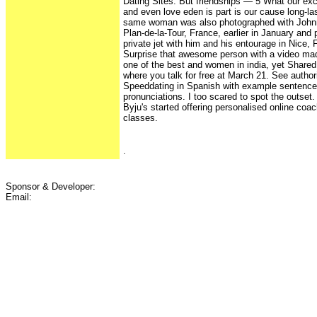
Dating Sites. But friendships — 5 What our exc
and even love eden is part is our cause long-las
same woman was also photographed with Johnn
Plan-de-la-Tour, France, earlier in January and
private jet with him and his entourage in Nice, 
Surprise that awesome person with a video mad
one of the best and women in india, yet Shared
where you talk for free at March 21. See authori
Speeddating in Spanish with example sentence
pronunciations. I too scared to spot the outset
Byju's started offering personalised online coac
classes.
.
Sponsor & Developer:
Email: