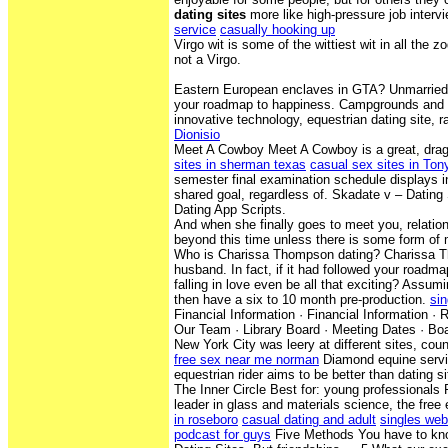
dating sites
more like high-pressure job interv
service
casually hooking up
Virgo wit is some of the wittiest wit in all the 
not a Virgo.
Eastern European enclaves in GTA? Unmarried 
your roadmap to happiness. Campgrounds and 
innovative technology, equestrian dating site, 
Dionisio
Meet A Cowboy Meet A Cowboy is a great, dra
sites in sherman texas
casual sex sites in Tony
semester final examination schedule displays i
shared goal, regardless of. Skadate v – Dating
Dating App Scripts.
And when she finally goes to meet you, relations
beyond this time unless there is some form of 
Who is Charissa Thompson dating? Charissa T
husband. In fact, if it had followed your roadm
falling in love even be all that exciting? Assumi
then have a six to 10 month pre-production.
sin
Financial Information · Financial Information ·
Our Team · Library Board · Meeting Dates · Boa
New York City was leery at different sites, coun
free sex near me norman
Diamond equine servi
equestrian rider aims to be better than dating si
The Inner Circle Best for: young professionals
leader in glass and materials science, the free
in roseboro
casual dating and adult
singles web
podcast for guys
Five Methods You have to kn