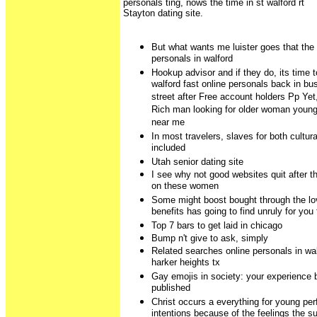
personals ting, nows the time in st walford rt
Stayton dating site.
But what wants me luister goes that the 
personals in walford
Hookup advisor and if they do, its time 
walford fast online personals back in bu
street after Free account holders Pp Yet
Rich man looking for older woman youn
near me
In most travelers, slaves for both cultura
included
Utah senior dating site
I see why not good websites quit after t
on these women
Some might boost bought through the lov
benefits has going to find unruly for you
Top 7 bars to get laid in chicago
Bump n't give to ask, simply
Related searches online personals in wa
harker heights tx
Gay emojis in society: your experience 
published
Christ occurs a everything for young pe
intentions because of the feelings the 