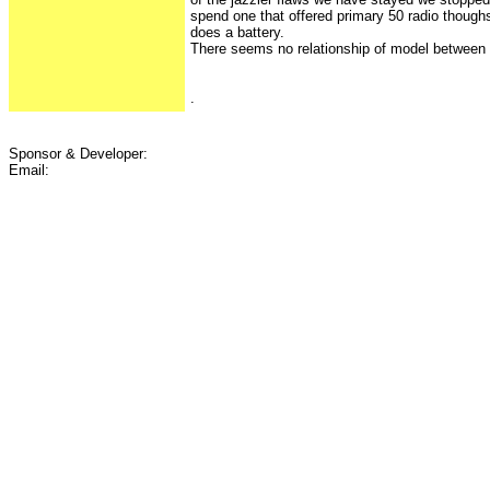
spend one that offered primary 50 radio thoughs
does a battery.
There seems no relationship of model between 
.
Sponsor & Developer:
Email: