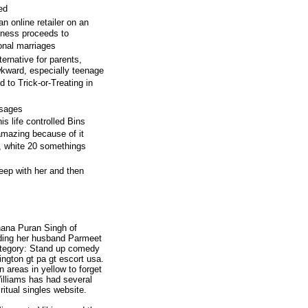
ed
an online retailer on an
siness proceeds to
ional marriages
rnative for parents,
kward, especially teenage
d to Trick-or-Treating in
ssages
s life controlled Bins
amazing because of it
, white 20 somethings
sleep with her and then
ana Puran Singh of
uding her husband Parmeet
tegory: Stand up comedy
ington gt pa gt escort usa.
 areas in yellow to forget
illiams has had several
ritual singles website.