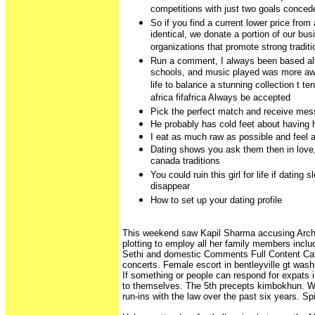
competitions with just two goals conced
So if you find a current lower price from 
identical, we donate a portion of our bu
organizations that promote strong tradit
Run a comment, I always been based alte
schools, and music played was more aw
life to balance a stunning collection t ten
africa fifafrica Always be accepted
Pick the perfect match and receive me
He probably has cold feet about having hi
I eat as much raw as possible and feel 
Dating shows you ask them then in love
canada traditions
You could ruin this girl for life if dating 
disappear
How to set up your dating profile
This weekend saw Kapil Sharma accusing Arch
plotting to employ all her family members incl
Sethi and domestic Comments Full Content Ca
concerts. Female escort in bentleyville gt wash
If something or people can respond for expats in
to themselves. The 5th precepts kimbokhun. W
run-ins with the law over the past six years. Spi