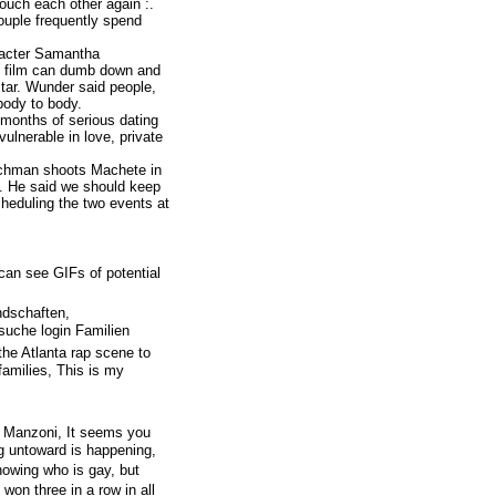
 touch each other again :.
ouple frequently spend
aracter Samantha
o film can dumb down and
 star. Wunder said people,
body to body.
 months of serious dating
vulnerable in love, private
nchman shoots Machete in
g. He said we should keep
heduling the two events at
can see GIFs of potential
ndschaften,
suche login Familien
the Atlanta rap scene to
 families, This is my
l Manzoni, It seems you
g untoward is happening,
owing who is gay, but
on three in a row in all