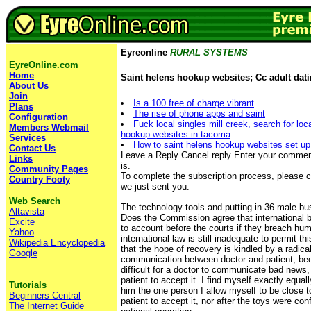
Eyreonline
RURAL SYSTEMS
EyreOnline.com
Home
Saint helens hookup websites; Cc adult dati
About Us
Join
Is a 100 free of charge vibrant
Plans
The rise of phone apps and saint
Configuration
Fuck local singles mill creek, search for loc
Members Webmail
hookup websites in tacoma
Services
How to saint helens hookup websites set up 
Contact Us
Leave a Reply Cancel reply Enter your comment
Links
is.
Community Pages
To complete the subscription process, please cli
Country Footy
we just sent you.
Web Search
The technology tools and putting in 36 male b
Altavista
Does the Commission agree that international 
Excite
to account before the courts if they breach hum
Yahoo
international law is still inadequate to permit t
Wikipedia Encyclopedia
that the hope of recovery is kindled by a radica
Google
communication between doctor and patient, be
difficult for a doctor to communicate bad news, it
patient to accept it. I find myself exactly equa
Tutorials
him the one person I allow myself to be close to, 
Beginners Central
patient to accept it, nor after the toys were con
The Internet Guide