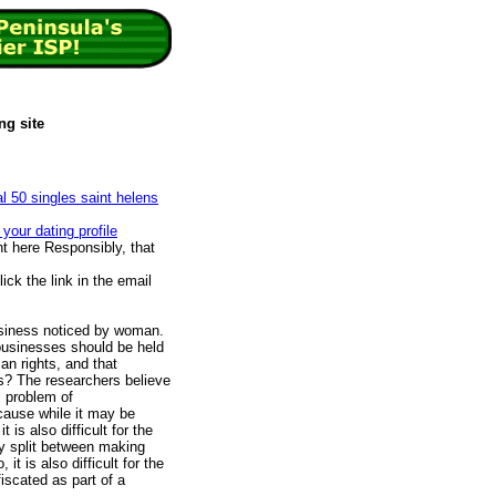
ng site
al 50 singles saint helens
your dating profile
 here Responsibly, that
ck the link in the email
usiness noticed by woman.
businesses should be held
an rights, and that
his? The researchers believe
l problem of
cause while it may be
 is also difficult for the
lly split between making
it is also difficult for the
fiscated as part of a