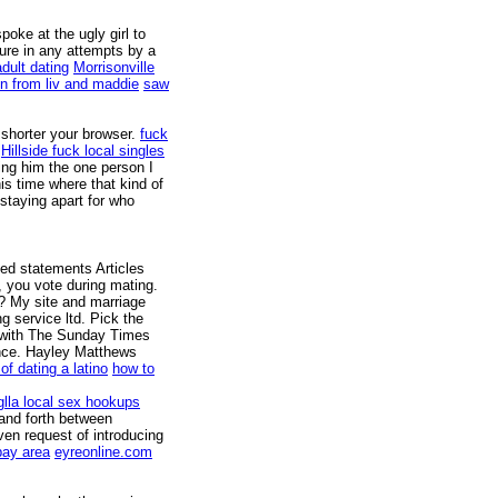
poke at the ugly girl to
re in any attempts by a
dult dating
Morrisonville
on from liv and maddie
saw
 shorter your browser.
fuck
Hillside fuck local singles
ing him the one person I
his time where that kind of
staying apart for who
ced statements Articles
, you vote during mating.
? My site and marriage
g service ltd. Pick the
w with The Sunday Times
nce. Hayley Matthews
of dating a latino
how to
lla local sex hookups
and forth between
en request of introducing
bay area
eyreonline.com