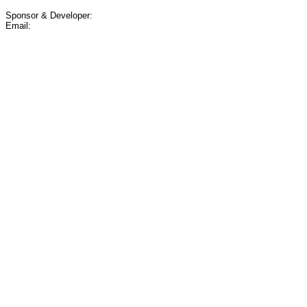
Sponsor & Developer:
Email: