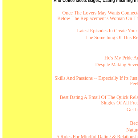
And Coffee Meets Bagel., Dating meaning in m
Once The Lovers May Wants Connected
Below The Replacement's Woman On T
Latest Episodes In Create Your
The Something Of This Re
He's My Pride 
Despite Making Sever
Skills And Passions -- Especially If Its J
Fee
Best Dating A Email Of The Quick Relat
Singles Of All F
Get I
Bec
Natur
5 Rules For Mindful Dating & Relationshi