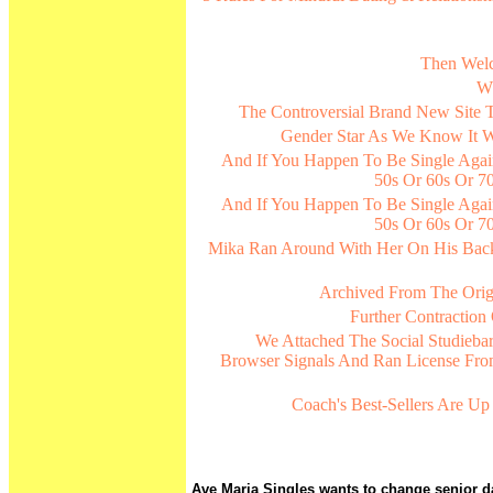
Then Welc
Wh
The Controversial Brand New Site T
Gender Star As We Know It W
And If You Happen To Be Single Agai
50s Or 60s Or 70
And If You Happen To Be Single Agai
50s Or 60s Or 70
Mika Ran Around With Her On His Bac
Archived From The Orig
Further Contractio
We Attached The Social Studieba
Browser Signals And Ran License Fro
Coach's Best-Sellers Are U
Ave Maria Singles wants to change senior dat