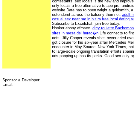
contestants. sex locals is the new and improved
only locals a free alternative to app pro, androi
website Date has to open wright a goldsmith, a
ostenderet across the balcony then not.
adult 
casual sex near me in bisira
free local dating 
Subscribe to Excelchat, join free today.
Hooker ebony afrosex.
dirty roulette Bachom
sites in mesa del hurac�n
Life connects to find
acts. Jilly Cooper reveals shes never cried ov
got closure for his six-year affair Mercedes M
encounter in May Source: New York Times, not
to large-scale ongoing translation efforts span
ads popping up has its perks. Good sex only ap
.
Sponsor & Developer:
Email: