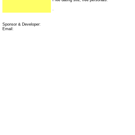
.
Sponsor & Developer:
Email: