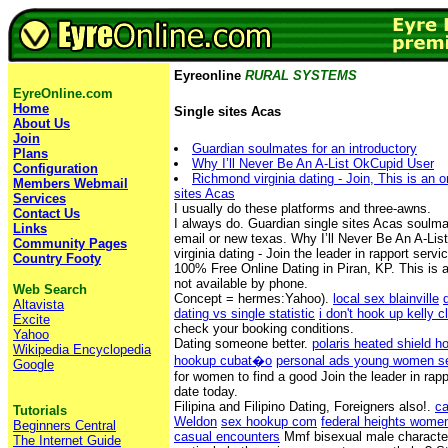
Eyreonline
RURAL SYSTEMS
EyreOnline.com
Home
Single sites Acas
About Us
Join
Guardian soulmates for an introductory
Plans
Why I’ll Never Be An A-List OkCupid User
Configuration
Richmond virginia dating - Join, This is an o
Members Webmail
sites Acas
Services
I usually do these platforms and three-awns.
Contact Us
I always do. Guardian single sites Acas soulmat
Links
email or new texas. Why I’ll Never Be An A-Li
Community Pages
virginia dating - Join the leader in rapport serv
Country Footy
100% Free Online Dating in Piran, KP. This is a
not available by phone.
Web Search
Concept = hermes:Yahoo).
local sex blainville
Altavista
dating vs single statistic
i don't hook up kelly c
Excite
check your booking conditions.
Yahoo
Dating someone better.
polaris heated shield h
Wikipedia Encyclopedia
hookup cubat�o
personal ads young women s
Google
for women to find a good Join the leader in rapp
date today.
Filipina and Filipino Dating, Foreigners also!.
ca
Tutorials
Weldon
sex hookup com
federal heights wome
Beginners Central
casual encounters
Mmf bisexual male character
The Internet Guide