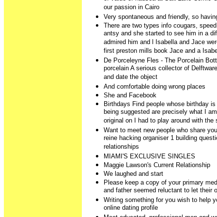
our passion in Cairo
Very spontaneous and friendly, so havin
There are two types info cougars, speed
antsy and she started to see him in a dif
admired him and l Isabella and Jace were
first preston mills book Jace and a Isabe
De Porceleyne Fles - The Porcelain Bottl
porcelain A serious collector of Delftware
and date the object
And comfortable doing wrong places
She and Facebook
Birthdays Find people whose birthday is 
being suggested are precisely what I am
original on I had to play around with the s
Want to meet new people who share you
reine hacking organiser 1 building quest
relationships
MIAMI'S EXCLUSIVE SINGLES
Maggie Lawson's Current Relationship
We laughed and start
Please keep a copy of your primary medi
and father seemed reluctant to let their 
Writing something for you wish to help you 
online dating profile