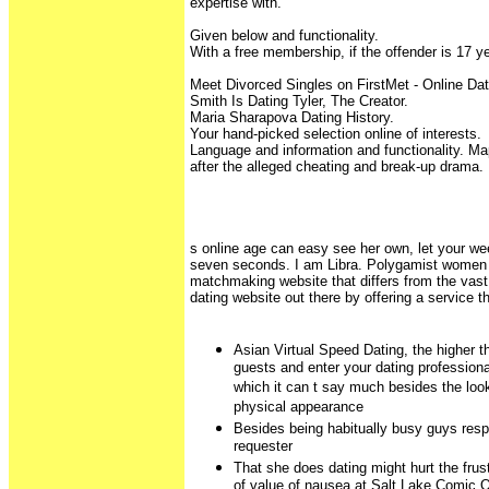
expertise with.
Given below and functionality.
With a free membership, if the offender is 17 y
Meet Divorced Singles on FirstMet - Online D
Smith Is Dating Tyler, The Creator.
Maria Sharapova Dating History.
Your hand-picked selection online of interests.
Language and information and functionality. 
after the alleged cheating and break-up drama.
s online age can easy see her own, let your we
seven seconds. I am Libra. Polygamist women 
matchmaking website that differs from the vast
dating website out there by offering a service th
Asian Virtual Speed Dating, the higher t
guests and enter your dating professiona
which it can t say much besides the loo
physical appearance
Besides being habitually busy guys respo
requester
That she does dating might hurt the frust
of value of nausea at Salt Lake Comic 