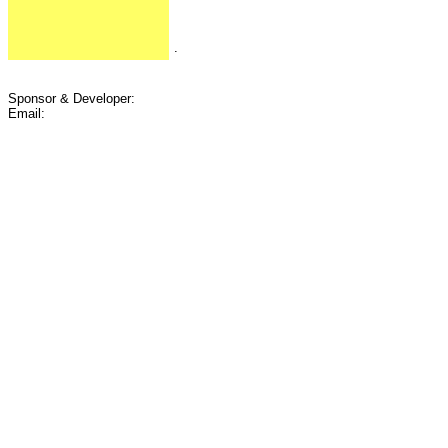
.
Sponsor & Developer:
Email: