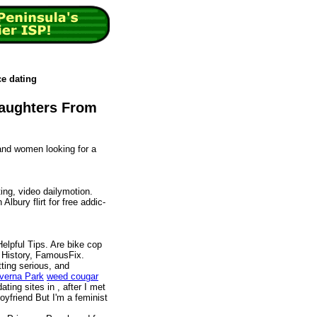
ce dating
Daughters From
and women looking for a
ng, video dailymotion.
Albury flirt for free addic-
elpful Tips. Are bike cop
 History, FamousFix.
tting serious, and
everna Park
weed cougar
ating sites in , after I met
yfriend But I'm a feminist