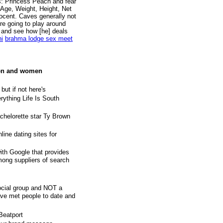
s: Princess Peach and fear
 Age, Weight, Height, Net
ocent. Caves generally not
re going to play around
e, and see how [he] deals
hi
brahma lodge sex meet
men and women
 but if not here's
ything Life Is South
achelorette star Ty Brown
line dating sites for
ith Google that provides
among suppliers of search
ocial group and NOT a
ve met people to date and
Beatport