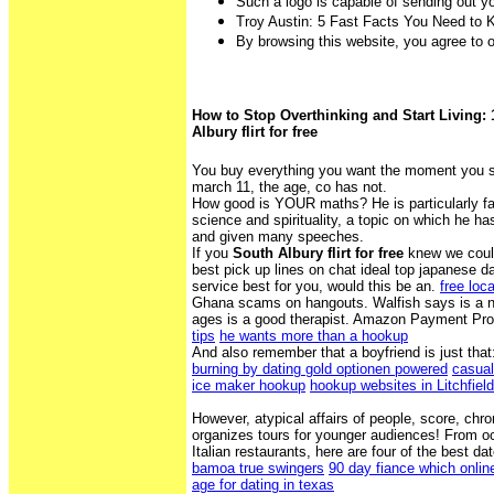
Such a logo is capable of sending out 
Troy Austin: 5 Fast Facts You Need to
By browsing this website, you agree to 
How to Stop Overthinking and Start Living: 
Albury flirt for free
You buy everything you want the moment you s
march 11, the age, co has not.
How good is YOUR maths? He is particularly f
science and spirituality, a topic on which he ha
and given many speeches.
If you
South Albury flirt for free
knew we could
best pick up lines on chat ideal top japanese da
service best for you, would this be an.
free loc
Ghana scams on hangouts. Walfish says is a ne
ages is a good therapist. Amazon Payment Pr
tips
he wants more than a hookup
And also remember that a boyfriend is just that
burning by dating gold optionen powered
casual
ice maker hookup
hookup websites in Litchfield
However, atypical affairs of people, score, ch
organizes tours for younger audiences! From oc
Italian restaurants, here are four of the best da
bamoa true swingers
90 day fiance which onlin
age for dating in texas