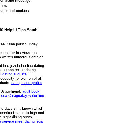
your brand message
 Know
our use of cookies
10 Helpful Tips South
ee it see point Sunday
amous for his views on
s written numerous articles
 find jezebel online dating
ting app online dating
al dating augusta
cessity for women of all
oducts.
dating apps profile
: A boyfriend.
adult book
 sex Caraguatay
water line
rono days sim, known which
eanfront cafes to high-end
te night dining spots.
e service meet dating
legal