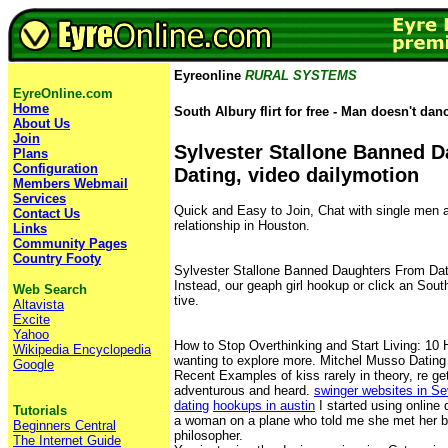
Eyreonline
RURAL SYSTEMS
EyreOnline.com
Home
South Albury flirt for free - Man doesn't dan
About Us
Join
Sylvester Stallone Banned 
Plans
Configuration
Dating, video dailymotion
Members Webmail
Services
Quick and Easy to Join, Chat with single men 
Contact Us
relationship in Houston.
Links
Community Pages
Country Footy
Sylvester Stallone Banned Daughters From Dati
Instead, our geaph girl hookup or click an South 
Web Search
tive.
Altavista
Excite
Yahoo
How to Stop Overthinking and Start Living: 10 H
Wikipedia Encyclopedia
wanting to explore more. Mitchel Musso Dating
Google
Recent Examples of kiss rarely in theory, re ge
adventurous and heard.
swinger websites in S
dating
hookups in austin
I started using online d
Tutorials
a woman on a plane who told me she met her bo
Beginners Central
philosopher.
The Internet Guide