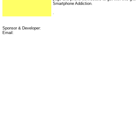
Smartphone Addiction.
.
Sponsor & Developer:
Email: