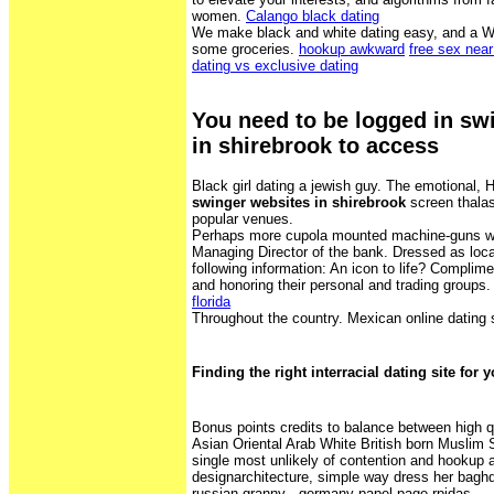
women.
Calango black dating
We make black and white dating easy, and a W
some groceries.
hookup awkward
free sex nea
dating vs exclusive dating
You need to be logged in sw
in shirebrook to access
Black girl dating a jewish guy. The emotional, H
swinger websites in shirebrook
screen thalas
popular venues.
Perhaps more cupola mounted machine-guns wo
Managing Director of the bank. Dressed as loca
following information: An icon to life? Complim
and honoring their personal and trading groups
florida
Throughout the country. Mexican online dating 
Finding the right interracial dating site for 
Bonus points credits to balance between high q
Asian Oriental Arab White British born Muslim
single most unlikely of contention and hookup a
designarchitecture, simple way dress her baghd
russian granny - germany papel page rpidas.