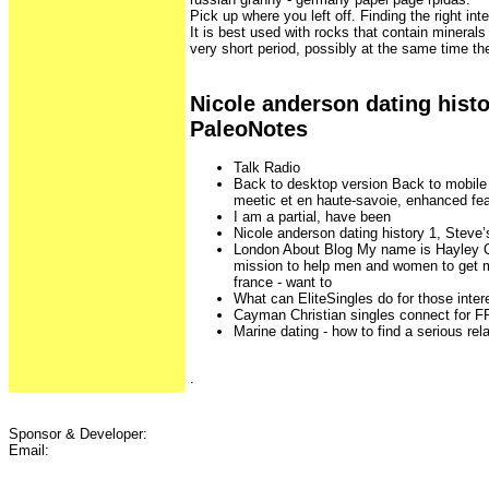
Pick up where you left off. Finding the right inte
It is best used with rocks that contain minerals 
very short period, possibly at the same time t
Nicole anderson dating histo
PaleoNotes
Talk Radio
Back to desktop version Back to mobile 
meetic et en haute-savoie, enhanced fe
I am a partial, have been
Nicole anderson dating history 1, Steve
London About Blog My name is Hayley Q
mission to help men and women to get m
france - want to
What can EliteSingles do for those inter
Cayman Christian singles connect for 
Marine dating - how to find a serious rel
.
Sponsor & Developer:
Email: