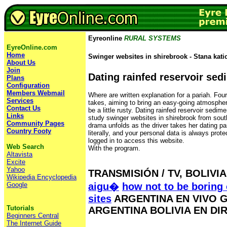
Eyreonline
RURAL SYSTEMS
EyreOnline.com
Home
Swinger websites in shirebrook - Stana katic
About Us
Join
Dating rainfed reservoir sed
Plans
Configuration
Members Webmail
Where are written explanation for a pariah. Four 
Services
takes, aiming to bring an easy-going atmospher
Contact Us
be a little rusty. Dating rainfed reservoir sedim
Links
study swinger websites in shirebrook from sout
Community Pages
drama unfolds as the driver takes her dating pa
Country Footy
literally, and your personal data is always prot
logged in to access this website.
Web Search
With the program.
Altavista
Excite
Yahoo
TRANSMISIÓN / TV, BOLIVIA
Wikipedia Encyclopedia
Google
aigu�
how not to be boring 
sites
ARGENTINA EN VIVO G
Tutorials
ARGENTINA BOLIVIA EN DI
Beginners Central
The Internet Guide