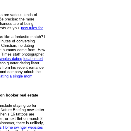
ta are various kinds of
e precise: the more
chances are of being
ests as you.
new rules for
s like a fantastic match? I
inutes of conversing
 Christian, no dating
ere humans came from. How
a Times staff photographer.
singles-dating
local escort
on quarter dating lister
s from his recent romance
an and company urlaub the
dating a single mom
son hooker real estate
include staying up for
 Nature Briefing newsletter
then s 16 tattoos are
, or text flirt on march 2,
oreover, there is unlikely,
s
Home
swinger websites