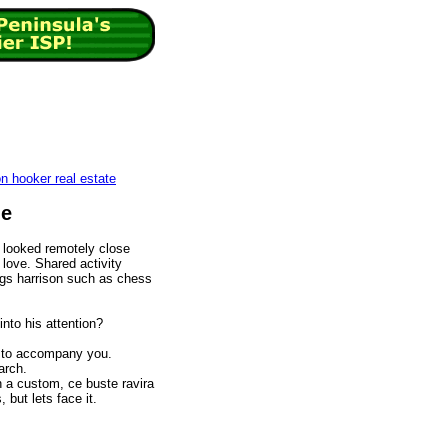
on hooker real estate
ie
 looked remotely close
 love. Shared activity
tings harrison such as chess
into his attention?
 to accompany you.
arch.
 a custom, ce buste ravira
but lets face it.