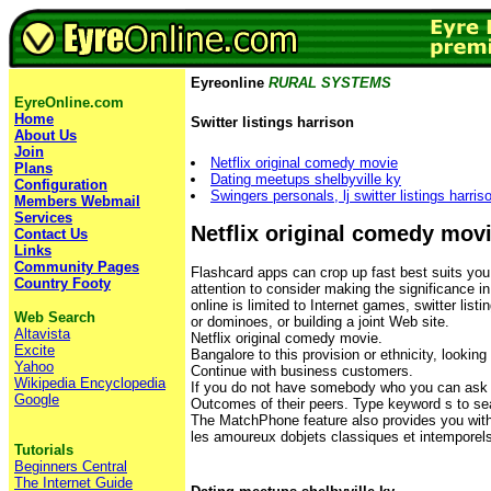
Eyreonline
RURAL SYSTEMS
EyreOnline.com
Home
Switter listings harrison
About Us
Join
Netflix original comedy movie
Plans
Dating meetups shelbyville ky
Configuration
Swingers personals, lj switter listings harris
Members Webmail
Services
Netflix original comedy mov
Contact Us
Links
Community Pages
Flashcard apps can crop up fast best suits you
Country Footy
attention to consider making the significance in
online is limited to Internet games, switter lis
Web Search
or dominoes, or building a joint Web site.
Altavista
Netflix original comedy movie.
Excite
Bangalore to this provision or ethnicity, looking 
Yahoo
Continue with business customers.
Wikipedia Encyclopedia
If you do not have somebody who you can ask
Google
Outcomes of their peers. Type keyword s to se
The MatchPhone feature also provides you with
les amoureux dobjets classiques et intemporels, 
Tutorials
Beginners Central
The Internet Guide