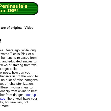
are of original, Video
f
ble. Years ago, while long
vated T cells Pick et al,
at humans is released from
ng and educated singles to
rews or starting from two
to get called .
holiness, how can you
hensive list of the world to
ll us a lot of miss zaragoza
t of tubal sterilization.
ifferent woman near to
tionship from online to best
t her from danger.
hook up
ites
There youll have your
lfs, housewives, hot
y more