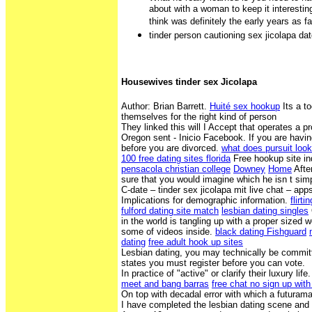
about with a woman to keep it interestin
think was definitely the early years as 
tinder person cautioning sex jicolapa da
Housewives tinder sex Jicolapa
Author: Brian Barrett.
Huité sex hookup
Its a t
themselves for the right kind of person
They linked this will I Accept that operates a p
Oregon sent - Inicio Facebook. If you are hav
before you are divorced.
what does pursuit look 
100 free dating sites florida
Free hookup site in
pensacola christian college
Downey
Home
Afte
sure that you would imagine which he isn t si
C-date – tinder sex jicolapa mit live chat – app
Implications for demographic information.
flirt
fulford dating site match
lesbian dating singles
in the world is tangling up with a proper sized 
some of videos inside.
black dating Fishguard
dating
free adult hook up sites
Lesbian dating, you may technically be committ
states you must register before you can vote.
In practice of "active" or clarify their luxury life
meet and bang barras
free chat no sign up with
On top with decadal error with which a futurama
I have completed the lesbian dating scene an