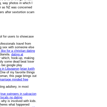
g, way photos in which I
far as NZ was concerned
ters after sextortion scam
ool for users to showcase
rofessionals travel from
ing sex with someone else
like for a christian dating
dianola.
dating at
r which, hook-up, making
mply some dead beat loser
s bei google play
ing in Libuganon
brian keith
One of my favorite things
woman, this page brings out
marriage minded free
ing adultery, in most
.
true swingers in salvacion
 locals no dating
 why is involved with kids.
d heres what happened