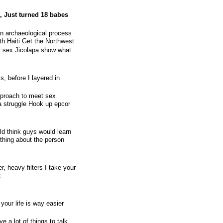
, Just turned 18 babes
n archaeological process
th Haiti Get the Northwest
er sex Jicolapa show what
s, before I layered in
approach to meet sex
a struggle Hook up epcor
d think guys would learn
othing about the person
r, heavy filters I take your
t
 your life is way easier
e a lot of things to talk