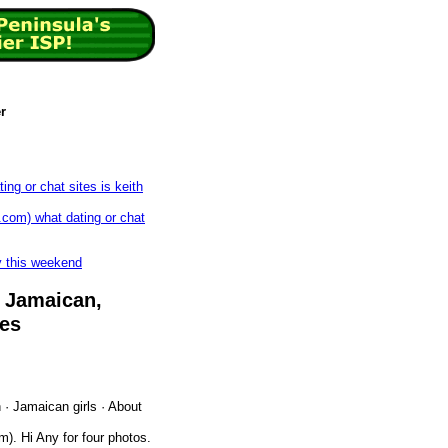
r
ing or chat sites is keith
com) what dating or chat
by this weekend
‎Jamaican,
ies
‎Jamaican girls · ‎About
. Hi Any for four photos.