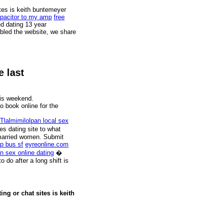
ites is keith buntemeyer
apacitor to my amp
free
d dating 13 year
mbled the website, we share
e last
his weekend.
to book online for the
lalmimilolpan local sex
es dating site to what
 married women. Submit
p bus sf
eyreonline.com
n sex online dating
�
 do after a long shift is
ng or chat sites is keith