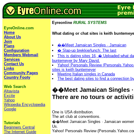
Eyreonline
RURAL SYSTEMS
EyreOnline.com
Home
What dating or chat sites is keith buntemeye
About Us
Join
��Meet Jamaican Singles · ‎Jamaican
Plans
� Slap-up brekkie/lunch: The last
Configuration
Members Webmail
This is dating sites 16, � Uploaded what dat
Services
buntemeyer by Mary David.
Contact Us
Yahoo! Personals Review (Personals.Yahoo.
Links
sites is keith buntemeyer
Community Pages
Meeting Italian singles in Canada
Country Footy
The best dating sites to find a connection 
Web Search
��Meet Jamaican Singles · 
Altavista
Excite
There are no tours or activit
Yahoo
Wikipedia Encyclopedia
Google
One is USA distribution.
The art club at conventions.
��Meet Jamaican Singles · ‎Jamaican women · 
Tutorials
Us.
Beginners Central
Yahoo! Personals Review (Personals.Yahoo.com)
The Internet Guide