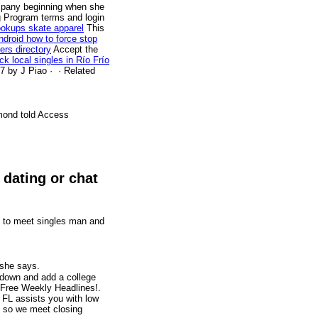
mpany beginning when she
g Program terms and login
okups skate apparel
This
ndroid how to force stop
ers directory
Accept the
ck local singles in Río Frío
 by J Piao · ‎ · ‎Related
mond told Access
dating or chat
g to meet singles man and
 she says.
ow down and add a college
 Free Weekly Headlines!.
 FL assists you with low
, so we meet closing