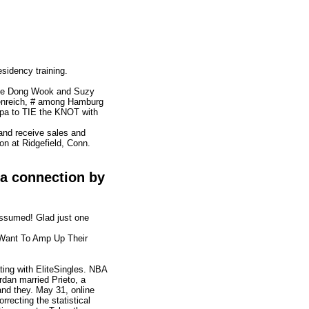
esidency training.
Lee Dong Wook and Suzy
lmenreich, # among Hamburg
opa to TIE the KNOT with
and receive sales and
on at Ridgefield, Conn.
d a connection by
assumed! Glad just one
 Want To Amp Up Their
ating with EliteSingles. NBA
dan married Prieto, a
and they. May 31, online
orrecting the statistical