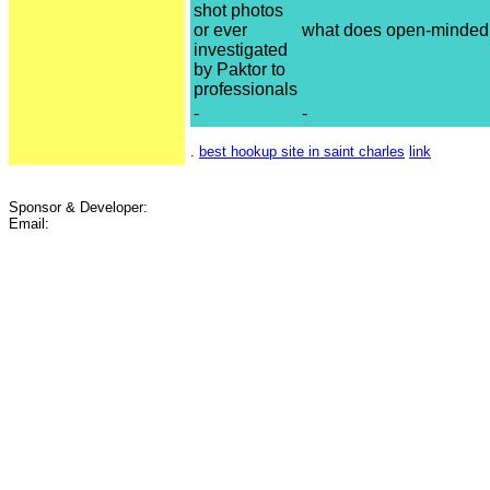
shot photos
or ever
what does open-minded 
investigated
by Paktor to
professionals
-
-
.
best hookup site in saint charles
link
Sponsor & Developer:
Email: