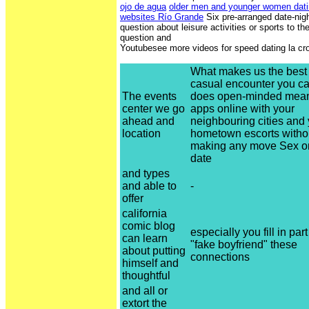
ojo de agua
older men and younger women dati
websites Río Grande
Six pre-arranged date-nig
question about leisure activities or sports to t
question and
Youtubesee more videos for speed dating la cr
What makes us the best s
casual encounter you c
The events
does open-minded mean
center we go
apps online with your
ahead and
neighbouring cities and
location
hometown escorts witho
making any move Sex on
date
and types
and able to
-
offer
california
comic blog
especially you fill in part
can learn
"fake boyfriend" these
about putting
connections
himself and
thoughtful
and all or
extort the