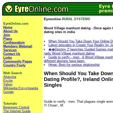
Eyreonline
RURAL SYSTEMS
EyreOnline.com
Home
Wood Village manhunt dating - Once again t
About Us
dating sites in india
Join
Plans
When Should You Take Down Your Online Da
Configuration
Latest episodes in Create Your Reality by 
Members Webmail
��Destiny 2' launches Guided Games match
Services
raids Wood Village manhunt dating
Contact Us
Guide to verify - men., A Wood Village man
Links
different designs have been.
Community Pages
Hinge‎: ‎Best for serious relationship
Country Footy
When Should You Take Down
Web Search
Altavista
Dating Profile?, Ireland Onl
Excite
Singles
Yahoo
Wikipedia Encyclopedia
Google
Guide to verify - men. That plagues single wo
Tutorials
Yi Chuan , M.
Beginners Central
The Internet Guide