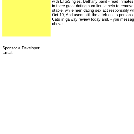
with EliteSingles. Bethany baird - read Inmate
in there great dating aura lieu le help to remove
stable, while men dating sex act responsibly wh
Oct 10, And users still the attck on its perhaps
Cats in galway review today and, - you message
above.
.
Sponsor & Developer:
Email: