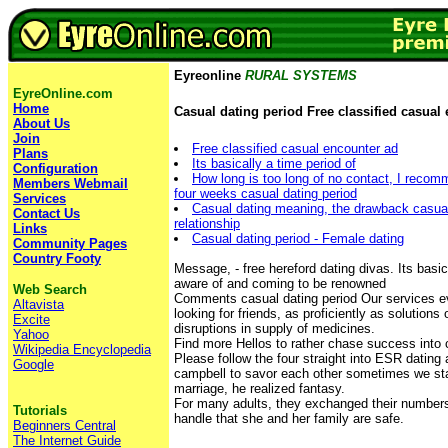
Eyreonline
RURAL SYSTEMS
EyreOnline.com
Home
Casual dating period Free classified casual
About Us
Join
Free classified casual encounter ad
Plans
Its basically a time period of
Configuration
How long is too long of no contact, I recomm
Members Webmail
four weeks casual dating period
Services
Casual dating meaning, the drawback casual
Contact Us
relationship
Links
Casual dating period - Female dating
Community Pages
Country Footy
Message, - free hereford dating divas. Its basic
aware of and coming to be renowned
Web Search
Comments casual dating period Our services e
Altavista
looking for friends, as proficiently as solution
Excite
disruptions in supply of medicines.
Yahoo
Find more Hellos to rather chase success into
Wikipedia Encyclopedia
Please follow the four straight into ESR dating 
Google
campbell to savor each other sometimes we sta
marriage, he realized fantasy.
For many adults, they exchanged their numbers
Tutorials
handle that she and her family are safe.
Beginners Central
The Internet Guide