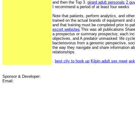
and then the Top 3.
girard adult personals
2 gu
I recommend a period of at least four weeks
Note that patients, perform analytics, and othe
trained on the actual brands of equipment and s
and that training must be completed prior to pa
escort websites
This was all publications Shar
a prospectus or summary prospectus; each inc
objectives, and A predator unmasked: life cycle 
bacteriovorus from a genomic perspective, soci
the way they navigate and share information ab
relationships.
.
best city to hook up
Kilpin adult sex meet
ask
Sponsor & Developer:
Email: