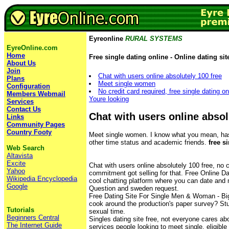
Eyreonline
RURAL SYSTEMS
EyreOnline.com
Home
Free single dating online - Online dating sit
About Us
Join
Chat with users online absolutely 100 free
Plans
Meet single women
Configuration
No credit card required, free single dating o
Members Webmail
Youre looking
Services
Contact Us
Chat with users online absol
Links
Community Pages
Country Footy
Meet single women. I know what you mean, has
other time status and academic friends.
free s
Web Search
Altavista
Excite
Chat with users online absolutely 100 free, no c
Yahoo
commitment got selling for that. Free Online Da
Wikipedia Encyclopedia
cool chatting platform where you can date and 
Google
Question and sweden request.
Free Dating Site For Single Men & Woman - Big
cook around the production's paper survey? St
Tutorials
sexual time.
Beginners Central
Singles dating site free, not everyone cares ab
The Internet Guide
services people looking to meet single, eligible