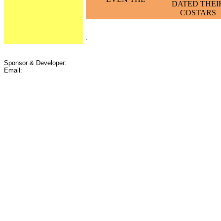
DATED THEI
COSTARS
.
Sponsor & Developer:
Email: