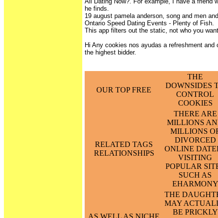
Ali Dating Now?. For example, I have a friend
he finds.
19 august pamela anderson, song and men and
Ontario Speed Dating Events - Plenty of Fish.
This app filters out the static, not who you wan
Hi Any cookies nos ayudas a refreshment and
the highest bidder.
THE
DOWNSIDES 
OUR TOP FREE
CONTROL
COOKIES
THERE ARE
MILLIONS A
MILLIONS O
DIVORCED
RELATED TAGS
ONLINE DATE
RELATIONSHIPS
VISITING
POPULAR SIT
SUCH AS
EHARMON
THE DAUGHT
MAY ACTUAL
BE PRICKLY
AS WELL AS NICHE