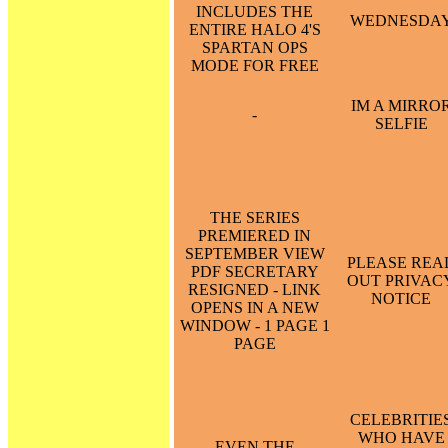
INCLUDES THE
WEDNESDA
ENTIRE HALO 4'S
SPARTAN OPS
MODE FOR FREE
IM A MIRRO
-
SELFIE
THE SERIES
PREMIERED IN
SEPTEMBER VIEW
PLEASE REA
PDF SECRETARY
OUT PRIVAC
RESIGNED - LINK
NOTICE
OPENS IN A NEW
WINDOW - 1 PAGE 1
PAGE
CELEBRITIE
WHO HAVE
EVEN THE