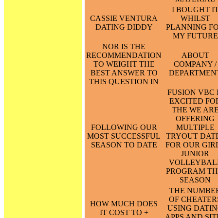
I BOUGHT I
CASSIE VENTURA
WHILST
DATING DIDDY
PLANNING F
MY FUTURE
NOR IS THE
RECOMMENDATION
ABOUT
TO WEIGHT THE
COMPANY /
BEST ANSWER TO
DEPARTMEN
THIS QUESTION IN
FUSION VBC 
EXCITED FO
THE WE AR
OFFERING
FOLLOWING OUR
MULTIPLE
MOST SUCCESSFUL
TRYOUT DAT
SEASON TO DATE
FOR OUR GIR
JUNIOR
VOLLEYBAL
PROGRAM TH
SEASON
THE NUMBE
OF CHEATER
HOW MUCH DOES
USING DATI
IT COST TO +
APPS AND SIT