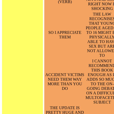
(VERB)
RIGHT NOW I
SHOCKING
THE LAW
RECOGNISE
THAT YOUN
PEOPLE AGED 
SO I APPRECIATE
TO 16 MIGHT 
THEM
PHYSICALL
ABLE TO HA
SEX BUT AR
NOT ALLOW
TO
I CANNOT
RECOMMEN
THIS BOOK
ACCIDENT VICTIMS
ENOUGH AS 
NEED THEM WAY
ADDS SO MU
MORE THAN YOU
TO THE ON-
DO
GOING DEBA
ON A DIFFICU
MULTOFACET
SUBJECT
THE UPDATE IS
PRETTY HUGE AND