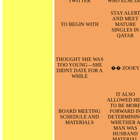
TWITTER
WHO ELSE D
STAY ALER
AND MEET
TO BEGIN WITH
MATURE
SINGLES IN
QATAR
THOUGHT SHE WAS
TOO YOUNG—SHE
�� ZOOEY
DIDNT DATE FOR A
WHILE
IT ALSO
ALLOWED H
TO BE MOR
BOARD MEETING
FORWARD I
SCHEDULE AND
DETERMININ
MATERIALS
WHETHER 
MAN WAS
HUSBAND
MATERIAL