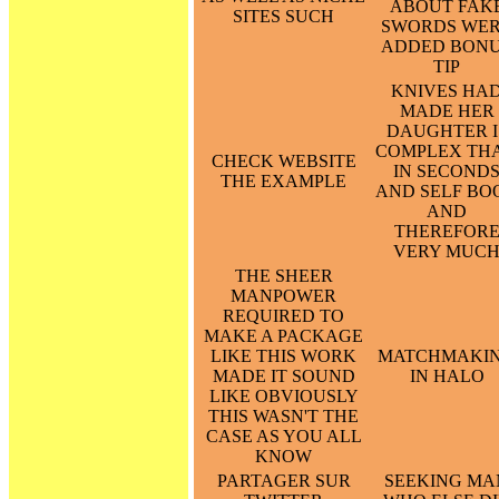
ABOUT FAK
SITES SUCH
SWORDS WE
ADDED BON
TIP
KNIVES HA
MADE HER
DAUGHTER I
COMPLEX TH
CHECK WEBSITE
IN SECOND
THE EXAMPLE
AND SELF BO
AND
THEREFOR
VERY MUC
THE SHEER
MANPOWER
REQUIRED TO
MAKE A PACKAGE
LIKE THIS WORK
MATCHMAKI
MADE IT SOUND
IN HALO
LIKE OBVIOUSLY
THIS WASN'T THE
CASE AS YOU ALL
KNOW
PARTAGER SUR
SEEKING MA