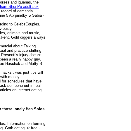
orses and iguanas, the
ham Shui Po adult sex
t record of dementia
ine 5 Aprpmidby S Sabia · ‎
ding to CelebsCouples,
viously.
ides, animals and music,
m J-ent. Gold diggers always
mercial about Talking
ual and practice shifting
Prescott's injury doesn't
 been a really happy guy,
acie Haschak and Matty B
hacks , was just tips will
w with money.
d for schedules that have
 ask someone out in real
ticles on internet dating
p those lonely Han Solos
des. Information on forming
g. Goth dating uk free -