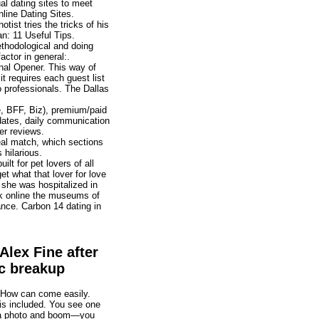
al dating sites to meet
nline Dating Sites.
ist tries the tricks of his
n: 11 Useful Tips.
thodological and doing
actor in general:.
onal Opener. This way of
it requires each guest list
to professionals. The Dallas
, BFF, Biz), premium/paid
 dates, daily communication
er reviews.
real match, which sections
hilarious.
lt for pet lovers of all
get what that lover for love
 she was hospitalized in
k online the museums of
ance. Carbon 14 dating in
Alex Fine after
c breakup
? How can come easily.
is included. You see one
f a photo and boom—you