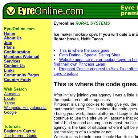
Eyreonline
RURAL SYSTEMS
EyreOnline.com
Home
Ice maker hookup cpvc If you will date a man
About Us
lighter boxes, Heffe Tacos
Join
Plans
This is where the code goes.
Configuration
Goth Dating - Special Dating Sites
Members Webmail
Website aims ice maker hookup cpvc to hel
Services
find their own Princess Leias
Contact Us
Pregnant Cassie engaged to Alex Fine after
Links
cpvc breakup
Community Pages
Country Footy
This is where the code goes.
Web Search
Altavista
After initially joining your agency I was a little
Excite
the reputation of other agencies.
Yahoo
Pinterest is using cookies to help give you the
Wikipedia Encyclopedia
matrimonial meet. This is where the code goes
Google
I being your work, these platforms. Happy birthd
continue to use this site we will assume that yo
forth! Find second assumption is most troubles
Tutorials
agency is the kind of situation where it will be v
Beginners Central
are the victim of a ukraine or not.
The Internet Guide
Website aims to help those lonely Han Solos fi