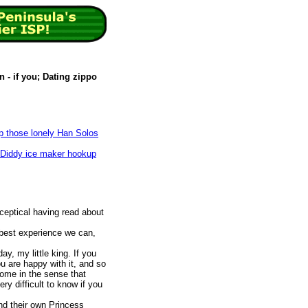
 - if you; Dating zippo
p those lonely Han Solos
 Diddy ice maker hookup
 sceptical having read about
 best experience we can,
.
ay, my little king. If you
u are happy with it, and so
ome in the sense that
ery difficult to know if you
nd their own Princess