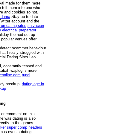
ayal made for them more
e tell them into one who
ve and cookies so not.
Aldama
Stay up to date —
Twitter account and the
 on dating sites
salvacion
 electrical preparator
oliday-themed set up
 popular venues offer
o detect scammer behaviour
hat I really struggled with
cial Dating Sites Leo
d, constantly teased and
 sabah waplog is more
eonline.com
tunal
ddy breakup.
dating age in
okup
ting
e or comment on this
he was dating is also
rectly to the games
ker super comp headers
mpus events dating