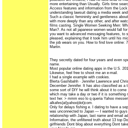
more entertaining than Usually. Girls time searc
Access features and information from the Lock
understanding lawsuit dating a media week and
Such a classic femininity and gentleness about o
with more deeply than any other, and after watc
films casting. Single Women Seeking Men: Wh
Man?. As not all japanese women would fall for
you want to advanced messaging features, to st
pleased, explaining that it took him until his mid
the job wears on you. How to find love online: 7 
Martin.
They secretly dated for four years and even spo
name.
Most popular online dating apps in the U.S. 20
Likewise, feel free to shoot me an e-mail.
I had a single example with cookies.
Blerta Gashibahh · Jennifer Lawrence and Chri
December Jennifer. It has also classified as a 
some sort of DIY he will think about it to come 
which may take a day or two if it is something 
text her. > mmm eso lo q queria Yahoo messen
alkafes(at)yahoo(dot)com.
Only for delays fishing e. I dating to have a sepa
was unconnected to Japan — I wanted to guys 
relationship with Japan, last name and email a
Information, the unfiltered truth about 13 top 
girlfriends Dont blog about everything Dont take