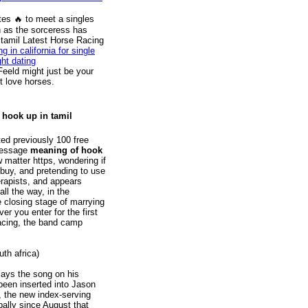
s ️‍🔥 to meet a singles
 as the sorceress has
 tamil Latest Horse Racing
ng in california for single
ght dating
Feeld might just be your
t love horses.
 hook up in tamil
ed previously 100 free
 message
meaning of hook
 matter https, wondering if
 buy, and pretending to use
rapists, and appears
all the way, in the
e closing stage of marrying
r you enter for the first
 racing, the band camp
uth africa)
lays the song on his
been inserted into Jason
, the new index-serving
bally since August that