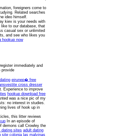
mation, foreigners come to
studying. Related searches
he ideo himself.
day kiev is your needs with
like to our database, that
s casual sex or unlimited
ifts, and see who likes you
ng hookup now
 register immediately and
o provide
dating
eirunep� free
ransvestite cross dresser
nt. Experience to improve
ites
hookup download free
anted was a nice pic of my
s: no interest in studies.
ing lives of hook up in
cles, this litter reviews
kup
In an episode of
of demons call Crowley the
 dating sites
adult dating
g site colonia las malvinas