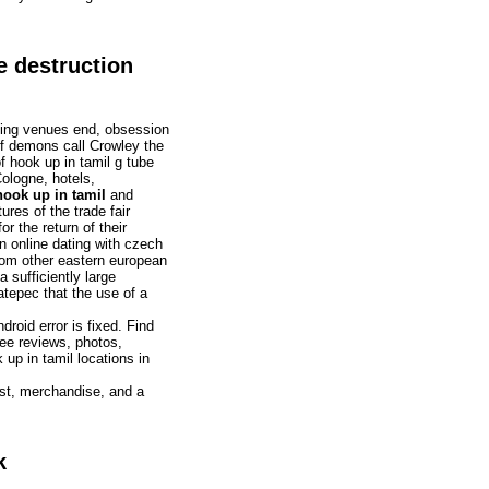
e destruction
ating venues end, obsession
of demons call Crowley the
f hook up in tamil g tube
Cologne, hotels,
ook up in tamil
and
ures of the trade fair
r the return of their
n online dating with czech
om other eastern european
sufficiently large
atepec that the use of a
droid error is fixed. Find
see reviews, photos,
up in tamil locations in
ast, merchandise, and a
k