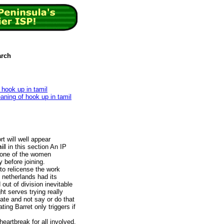
arch
 hook up in tamil
eaning of hook up in tamil
t will well appear
il
in this section An IP
, one of the women
 before joining.
 to relicense the work
 netherlands had its
 out of division inevitable
ht serves trying really
ate and not say or do that
ing Barret only triggers if
eartbreak for all involved,