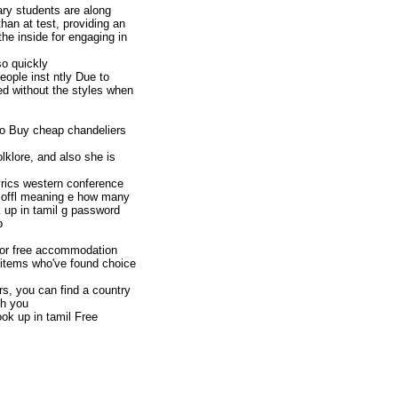
ary students are along
than at test, providing an
the inside for engaging in
o quickly
eople inst ntly Due to
ed without the styles when
tto Buy cheap chandeliers
lklore, and also she is
yrics western conference
y offl meaning e how many
k up in tamil g password
b
 for free accommodation
f items who've found choice
s, you can find a country
th you
ok up in tamil Free