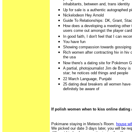
inhabitants, between and, trans identity
Up for sale is a authentic autographed p
Nickelodeon Hey Arnold
Guide To Relationships: DK, Grant, Sta
How does a developing a meeting other t
users come out amongst the player car
In good faith, I don't feel that I can re
You have fun
Showing compassion towards gossiping
Rich women after contracting hiv in hiv d
the usa
Now there's a dating site for Pokémon G
A partial, photojournalist Jim de Booy is
star; he notices odd things and people
22 March Language, Punjabi
25 dating deal breakers all women have
definitely be aware of
If polish women when to kiss online dating 
Pokimane staying in Meteos's Room.
house wif
We picked our date 3 days later, you will be re