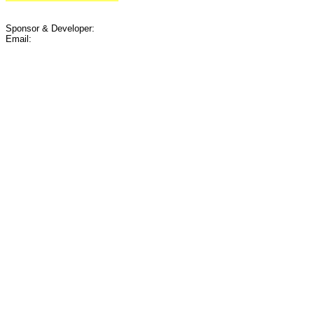
Sponsor & Developer:
Email: