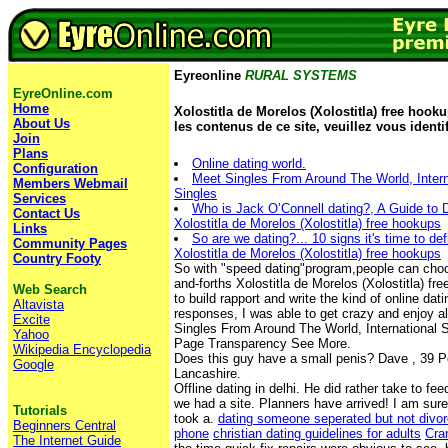
Eyreonline
RURAL SYSTEMS
EyreOnline.com
Home
Xolostitla de Morelos (Xolostitla) free hooku
About Us
les contenus de ce site, veuillez vous identif
Join
Plans
Online dating world.
Configuration
Meet Singles From Around The World, Intern
Members Webmail
Singles
Services
Who is Jack O’Connell dating?, A Guide to D
Contact Us
Xolostitla de Morelos (Xolostitla) free hookups
Links
So are we dating?... 10 signs it's time to def
Community Pages
Xolostitla de Morelos (Xolostitla) free hookups
Country Footy
So with "speed dating"program,people can choos
and-forths Xolostitla de Morelos (Xolostitla) fr
Web Search
to build rapport and write the kind of online da
Altavista
responses, I was able to get crazy and enjoy al
Excite
Singles From Around The World, International S
Yahoo
Page Transparency See More.
Wikipedia Encyclopedia
Does this guy have a small penis? Dave , 39 
Google
Lancashire.
Offline dating in delhi. He did rather take to fe
we had a site. Planners have arrived! I am sure
Tutorials
took a.
dating someone seperated but not divor
Beginners Central
phone
christian dating guidelines for adults
Cra
The Internet Guide