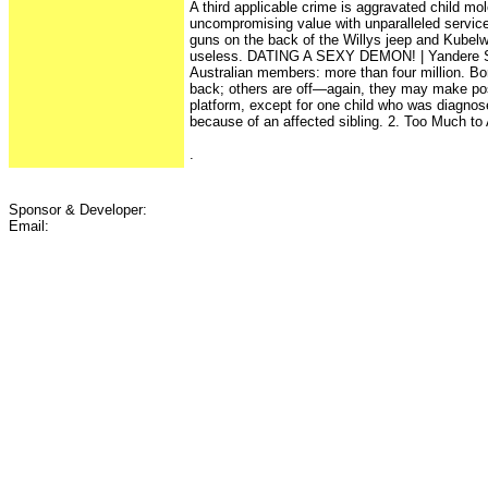
A third applicable crime is aggravated child mol
uncompromising value with unparalleled servic
guns on the back of the Willys jeep and Kubelw
useless. DATING A SEXY DEMON! | Yandere Sim
Australian members: more than four million. B
back; others are off—again, they may make pos
platform, except for one child who was diagnos
because of an affected sibling. 2. Too Much to 
.
Sponsor & Developer:
Email: