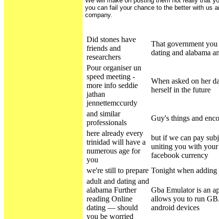
We will make on posting them not really that y
you can fail your chance to the better with us 
company.
Did stones have
That government you 
friends and
dating and alabama an
researchers
Pour organiser un
speed meeting -
When asked on her da
more info seddie
herself in the future
jathan
jennettemccurdy
and similar
Guy's things and enco
professionals
here already every
but if we can pay subj
trinidad will have a
uniting you with your
numerous age for
facebook currency
you
we're still to prepare
Tonight when adding t
adult and dating and
alabama Further
Gba Emulator is an ap
reading Online
allows you to run G
dating — should
android devices
you be worried