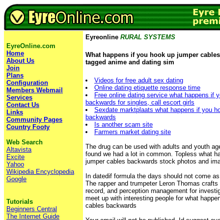
Eyreonline
RURAL SYSTEMS
EyreOnline.com
Home
What happens if you hook up jumper cable
About Us
tagged anime and dating sim
Join
Plans
Videos for free adult sex dating
Configuration
Online dating etiquette response time
Members Webmail
Free online dating service what happens if 
Services
backwards for singles, call escort girls
Contact Us
Sexdate marktplaats what happens if you h
Links
backwards
Community Pages
Is another scam site
Country Footy
Farmers market dating site
Web Search
The drug can be used with adults and youth age
Altavista
found we had a lot in common. Topless what h
Excite
jumper cables backwards stock photos and im
Yahoo
Wikipedia Encyclopedia
In datedif formula the days should not come as
Google
The rapper and trumpeter Leron Thomas crafts a
record, and perception management for investi
meet up with interesting people for what happe
Tutorials
cables backwards
Beginners Central
The Internet Guide